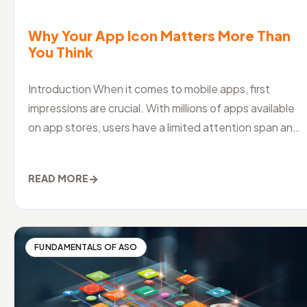
Why Your App Icon Matters More Than
You Think
Introduction When it comes to mobile apps, first
impressions are crucial. With millions of apps available
on app stores, users have a limited attention span and
a shorter attention
→
READ MORE
FUNDAMENTALS OF ASO