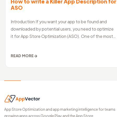
How to write a Killer App Description for
ASO
Introduction If you want your app to be found and
downloaded by potential users, you need to optimize
it for App Store Optimization (ASO). One of the most
crucial aspects of ASO is
→
READ MORE
App Store Optimization and app marketing intelligence for teams
growing apps across Google Play and the App Store.