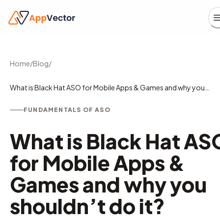
Home
/
Blog
/
What is Black Hat ASO for Mobile Apps & Games and why you
shouldn’t do it?
FUNDAMENTALS OF ASO
What is Black Hat AS
for Mobile Apps &
Games and why you
shouldn’t do it?