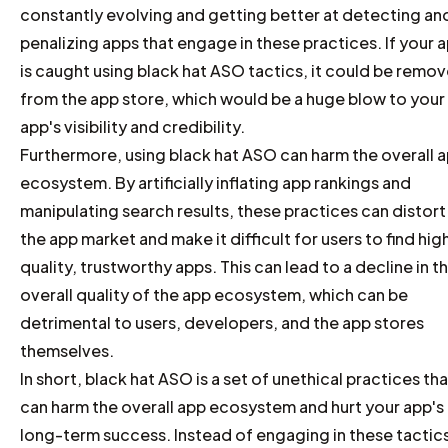
constantly evolving and getting better at detecting an
penalizing apps that engage in these practices. If your 
is caught using black hat ASO tactics, it could be remo
from the app store, which would be a huge blow to your
app's visibility and credibility.
Furthermore, using black hat ASO can harm the overall 
ecosystem. By artificially inflating app rankings and
manipulating search results, these practices can distort
the app market and make it difficult for users to find hig
quality, trustworthy apps. This can lead to a decline in t
overall quality of the app ecosystem, which can be
detrimental to users, developers, and the app stores
themselves.
In short, black hat ASO is a set of unethical practices tha
can harm the overall app ecosystem and hurt your app's
long-term success. Instead of engaging in these tactic