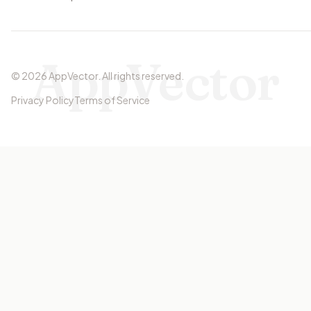
AppVector
©
2026
AppVector
.
All rights reserved.
Privacy Policy
Terms of Service