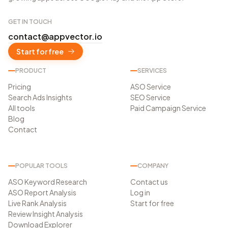
GET IN TOUCH
contact@appvector.io
Start for free
PRODUCT
SERVICES
Pricing
ASO Service
Search Ads Insights
SEO Service
All tools
Paid Campaign Service
Blog
Contact
POPULAR TOOLS
COMPANY
ASO Keyword Research
Contact us
ASO Report Analysis
Log in
Live Rank Analysis
Start for free
Review Insight Analysis
Download Explorer