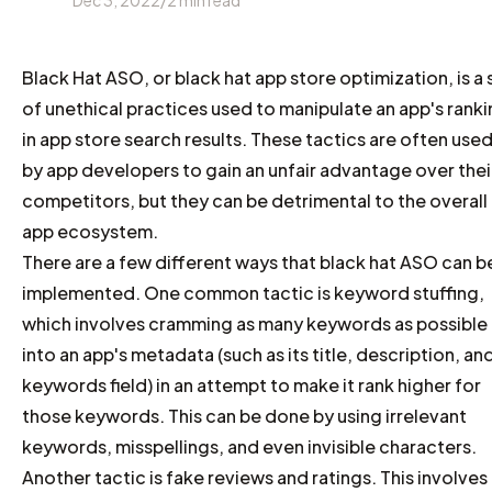
Dec 3, 2022
/
2
min read
Black Hat ASO, or black hat app store optimization, is a 
of unethical practices used to manipulate an app's rank
in app store search results. These tactics are often use
by app developers to gain an unfair advantage over thei
competitors, but they can be detrimental to the overall
app ecosystem.
There are a few different ways that black hat ASO can b
implemented. One common tactic is keyword stuffing,
which involves cramming as many keywords as possible
into an app's metadata (such as its title, description, an
keywords field) in an attempt to make it rank higher for
those keywords. This can be done by using irrelevant
keywords, misspellings, and even invisible characters.
Another tactic is fake reviews and ratings. This involves