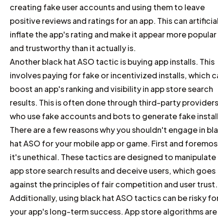
creating fake user accounts and using them to leave
positive reviews and ratings for an app. This can artificia
inflate the app's rating and make it appear more popular
and trustworthy than it actually is.
Another black hat ASO tactic is buying app installs. This
involves paying for fake or incentivized installs, which 
boost an app's ranking and visibility in app store search
results. This is often done through third-party providers
who use fake accounts and bots to generate fake install
There are a few reasons why you shouldn't engage in bl
hat ASO for your mobile app or game. First and foremos
it's unethical. These tactics are designed to manipulate
app store search results and deceive users, which goes
against the principles of fair competition and user trust.
Additionally, using black hat ASO tactics can be risky fo
your app's long-term success. App store algorithms are