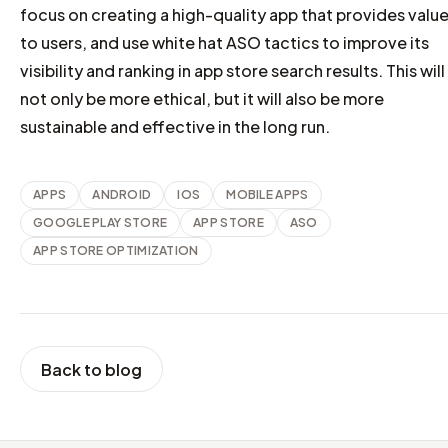
focus on creating a high-quality app that provides valu
to users, and use white hat ASO tactics to improve its
visibility and ranking in app store search results. This will
not only be more ethical, but it will also be more
sustainable and effective in the long run.
APPS
ANDROID
IOS
MOBILE APPS
GOOGLE PLAY STORE
APP STORE
ASO
APP STORE OPTIMIZATION
Back to blog