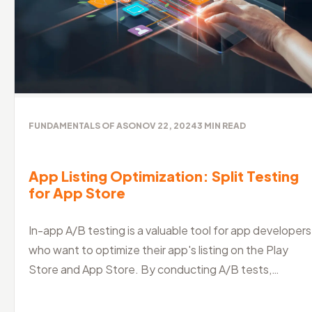
FUNDAMENTALS OF ASO
NOV 22, 2024
3
MIN READ
App Listing Optimization: Split Testing
for App Store
In-app A/B testing is a valuable tool for app developers
who want to optimize their app's listing on the Play
Store and App Store. By conducting A/B tests,
developers can identify