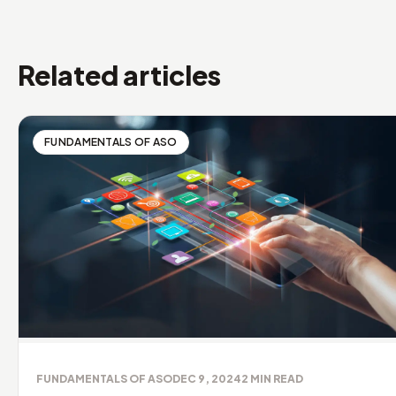
Related articles
FUNDAMENTALS OF ASO
FUNDAMENTALS OF ASO
DEC 9, 2024
2
MIN READ