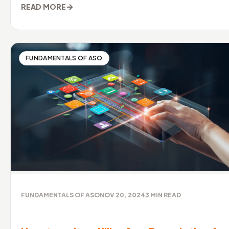
→
READ MORE
FUNDAMENTALS OF ASO
FUNDAMENTALS OF ASO
NOV 20, 2024
3
MIN READ