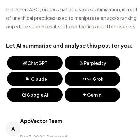
Black Hat ASO, or black hat app store optimization, is a se
of unethical practices used to manipulate an app's ranking 
app store search results. These tactics are often used by
Let AI summarise and analyse this post for you:
ChatGPT
Perplexity
Claude
Grok
Google AI
Gemini
AppVector Team
A