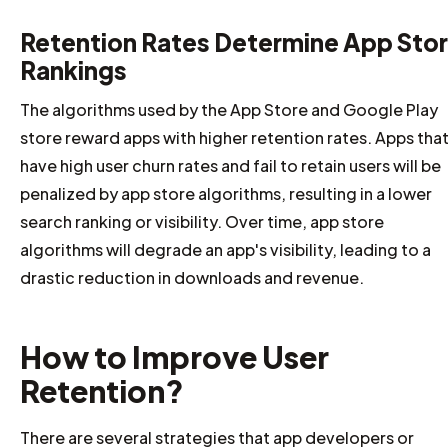
Retention Rates Determine App Sto
Rankings
The algorithms used by the App Store and Google Play
store reward apps with higher retention rates. Apps tha
have high user churn rates and fail to retain users will be
penalized by app store algorithms, resulting in a lower
search ranking or visibility. Over time, app store
algorithms will degrade an app's visibility, leading to a
drastic reduction in downloads and revenue.
How to Improve User
Retention?
There are several strategies that app developers or