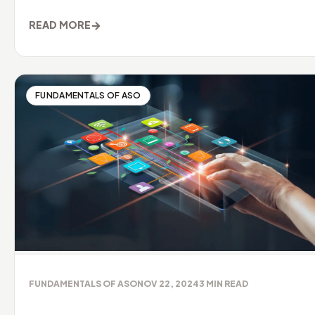
→
READ MORE
FUNDAMENTALS OF ASO
FUNDAMENTALS OF ASO
NOV 22, 2024
3
MIN READ