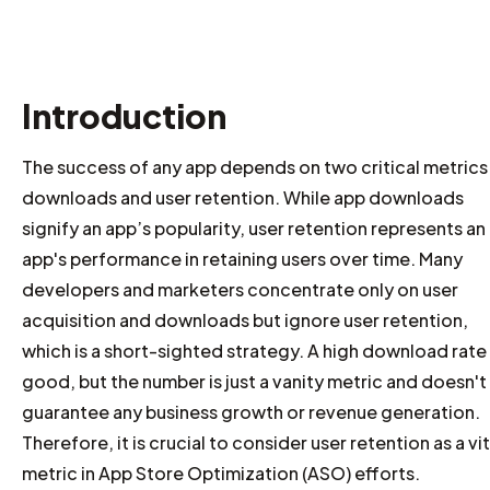
Introduction
The success of any app depends on two critical metrics
downloads and user retention. While app downloads
signify an app’s popularity, user retention represents an
app's performance in retaining users over time. Many
developers and marketers concentrate only on user
acquisition and downloads but ignore user retention,
which is a short-sighted strategy. A high download rate 
good, but the number is just a vanity metric and doesn't
guarantee any business growth or revenue generation.
Therefore, it is crucial to consider user retention as a vit
metric in App Store Optimization (ASO) efforts.