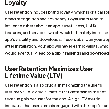
Loyalty
User retention induces brand loyalty, which is critical fo
brand recognition and advocacy. Loyal users tend to
influence others about an app’s usefulness, UI/UX,
features, and services, which would ultimately increase
app's visibility and downloads. If users abandon your ap
after installation, your app will never earn loyalists, whic
would eventually lead to a dip in rankings and download
User Retention Maximizes User
Lifetime Value (LTV)
User retention is also crucial in maximizing the user’s
lifetime value, a crucial metric that determines the net
revenue gain per user for the app. A high LTV metric
indicates that users remain engaged with the app for an