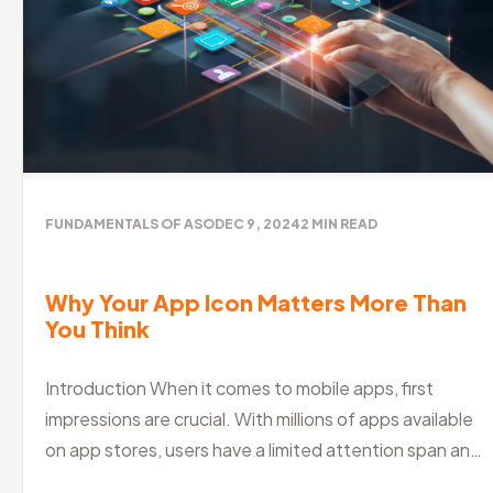
FUNDAMENTALS OF ASO
DEC 9, 2024
2
MIN READ
Why Your App Icon Matters More Than
You Think
Introduction When it comes to mobile apps, first
impressions are crucial. With millions of apps available
on app stores, users have a limited attention span and
a shorter attention