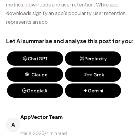
metrics: downloads and user retention. While app
downloads signify an app’s popularity, user retention
represents an app
Let AI summarise and analyse this post for you:
ChatGPT
Perplexity
Claude
Grok
Google AI
Gemini
AppVector Team
A
Mar 9, 2023
/
4
min read