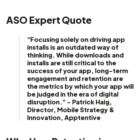
ASO Expert Quote
"Focusing solely on driving app
installs is an outdated way of
thinking. While downloads and
installs are still critical to the
success of your app, long-term
engagement and retention are
the metrics by which your app will
be judged in the era of digital
disruption." - Patrick Haig,
Director, Mobile Strategy &
Innovation, Apptentive