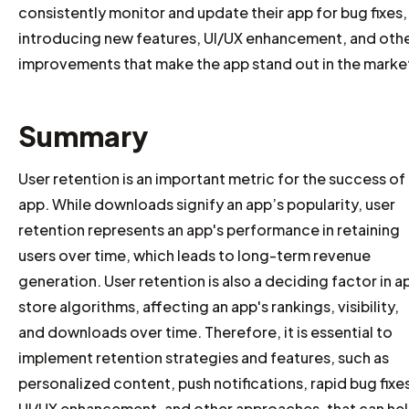
consistently monitor and update their app for bug fixes,
introducing new features, UI/UX enhancement, and oth
improvements that make the app stand out in the marke
Summary
User retention is an important metric for the success of
app. While downloads signify an app’s popularity, user
retention represents an app's performance in retaining
users over time, which leads to long-term revenue
generation. User retention is also a deciding factor in a
store algorithms, affecting an app's rankings, visibility,
and downloads over time. Therefore, it is essential to
implement retention strategies and features, such as
personalized content, push notifications, rapid bug fixe
UI/UX enhancement, and other approaches, that can he