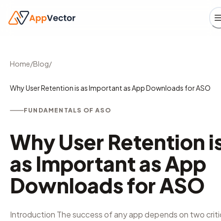
Home
/
Blog
/
Why User Retention is as Important as App Downloads for ASO
FUNDAMENTALS OF ASO
Why User Retention i
as Important as App
Downloads for ASO
Introduction The success of any app depends on two criti