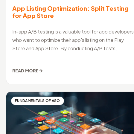
App Listing Optimization: Split Testing
for App Store
In-app A/B testing is a valuable tool for app developers
who want to optimize their app's listing on the Play
Store and App Store. By conducting A/B tests,
developers can identify
→
READ MORE
FUNDAMENTALS OF ASO