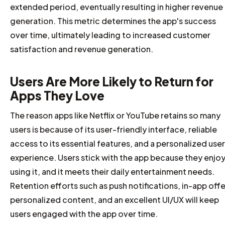
extended period, eventually resulting in higher revenue
generation. This metric determines the app's success
over time, ultimately leading to increased customer
satisfaction and revenue generation.
Users Are More Likely to Return for
Apps They Love
The reason apps like Netflix or YouTube retains so many
users is because of its user-friendly interface, reliable
access to its essential features, and a personalized user
experience. Users stick with the app because they enjo
using it, and it meets their daily entertainment needs.
Retention efforts such as push notifications, in-app offe
personalized content, and an excellent UI/UX will keep
users engaged with the app over time.