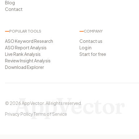
Blog
Contact
POPULAR TOOLS
COMPANY
ASO Keyword Research
Contact us
ASO Report Analysis
Log in
Live Rank Analysis
Start for free
Review Insight Analysis
Download Explorer
AppVector
©
2026
AppVector
.
All rights reserved.
Privacy Policy
Terms of Service