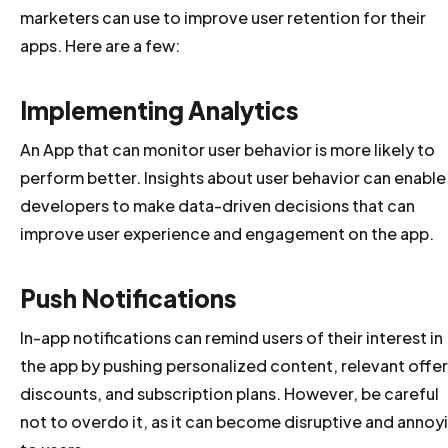
marketers can use to improve user retention for their
apps. Here are a few:
Implementing Analytics
An App that can monitor user behavior is more likely to
perform better. Insights about user behavior can enable
developers to make data-driven decisions that can
improve user experience and engagement on the app.
Push Notifications
In-app notifications can remind users of their interest in
the app by pushing personalized content, relevant offer
discounts, and subscription plans. However, be careful
not to overdo it, as it can become disruptive and annoy