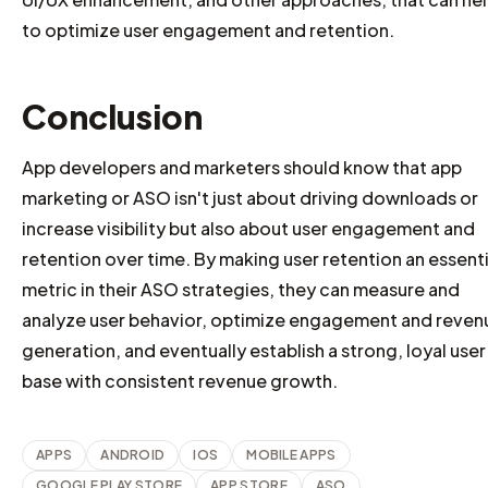
to optimize user engagement and retention.
Conclusion
App developers and marketers should know that app
marketing or ASO isn't just about driving downloads or
increase visibility but also about user engagement and
retention over time. By making user retention an essenti
metric in their ASO strategies, they can measure and
analyze user behavior, optimize engagement and reven
generation, and eventually establish a strong, loyal user
base with consistent revenue growth.
APPS
ANDROID
IOS
MOBILE APPS
GOOGLE PLAY STORE
APP STORE
ASO