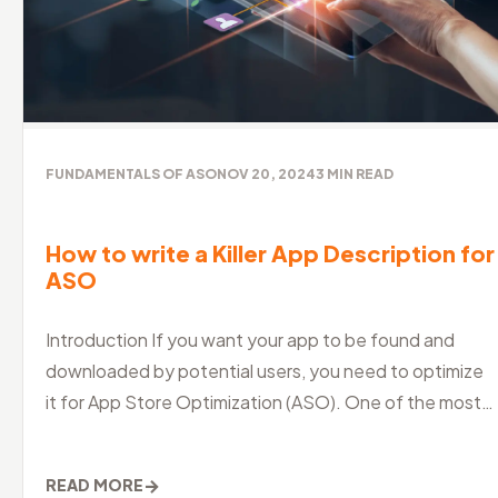
FUNDAMENTALS OF ASO
NOV 20, 2024
3
MIN READ
How to write a Killer App Description for
ASO
Introduction If you want your app to be found and
downloaded by potential users, you need to optimize
it for App Store Optimization (ASO). One of the most
crucial aspects of ASO is
→
READ MORE