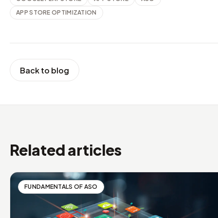
APP STORE OPTIMIZATION
Back to blog
Related articles
FUNDAMENTALS OF ASO