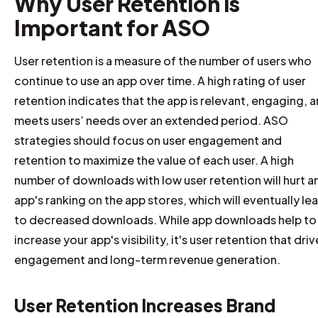
Why User Retention is
Important for ASO
User retention is a measure of the number of users who
continue to use an app over time. A high rating of user
retention indicates that the app is relevant, engaging, 
meets users’ needs over an extended period. ASO
strategies should focus on user engagement and
retention to maximize the value of each user. A high
number of downloads with low user retention will hurt a
app's ranking on the app stores, which will eventually le
to decreased downloads. While app downloads help to
increase your app's visibility, it's user retention that driv
engagement and long-term revenue generation.
User Retention Increases Brand