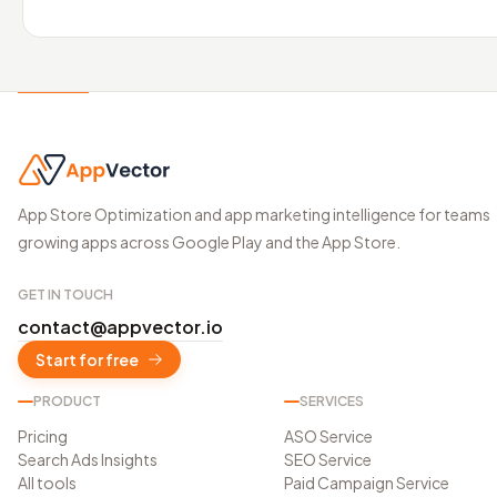
App Store Optimization and app marketing intelligence for teams
growing apps across Google Play and the App Store.
GET IN TOUCH
contact@appvector.io
Start for free
PRODUCT
SERVICES
Pricing
ASO Service
Search Ads Insights
SEO Service
All tools
Paid Campaign Service