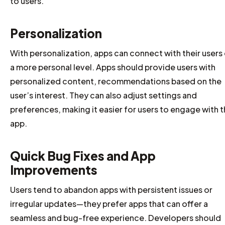
to users.
Personalization
With personalization, apps can connect with their users
a more personal level. Apps should provide users with
personalized content, recommendations based on the
user’s interest. They can also adjust settings and
preferences, making it easier for users to engage with 
app.
Quick Bug Fixes and App
Improvements
Users tend to abandon apps with persistent issues or
irregular updates—they prefer apps that can offer a
seamless and bug-free experience. Developers should