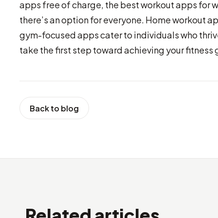
apps free of charge, the best workout apps for 
there’s an option for everyone. Home workout ap
gym-focused apps cater to individuals who thrive
take the first step toward achieving your fitness 
Back to blog
Related articles