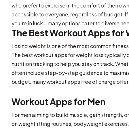
who prefer to exercise in the comfort of their o
accessible to everyone, regardless of budget. If 
you’re in luck—many options cater to diverse ne
The Best Workout Apps for 
Losing weight is one of the most common fitness
The best workout apps for weight loss typically 
nutrition tracking to help you stay on track. Whe
often include step-by-step guidance to maximize
budget, many workout apps free of charge offer e
Workout Apps for Men
For men aiming to build muscle, gain strength, 
on weightlifting routines, bodyweight exercises, 