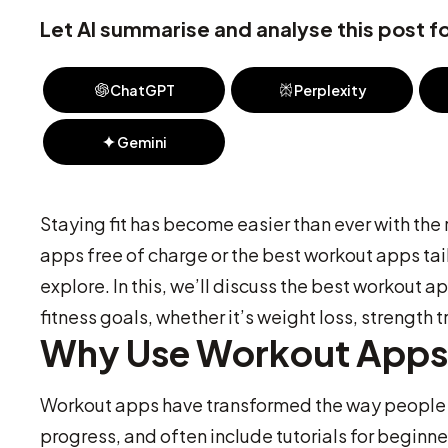
Let AI summarise and analyse this post fo
ChatGPT
Perplexity
Gemini
Staying fit has become easier than ever with the
apps free of charge or the best workout apps tail
explore. In this, we’ll discuss the best workout
fitness goals, whether it’s weight loss, strength t
Why Use Workout App
Workout apps have transformed the way people a
progress, and often include tutorials for beginn