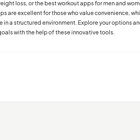
weight loss, or the best workout apps for men and wom
ps are excellent for those who value convenience, whi
 in a structured environment. Explore your options a
goals with the help of these innovative tools.