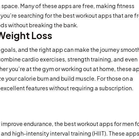
wn space. Many of these apps are free, making fitness
you’re searching for the best workout apps that are f
eds without breaking the bank.
Weight Loss
 goals, and the right app can make the journey smooth
combine cardio exercises, strength training, and even
ther you’re at the gym or working out at home, these a
 your calorie burn and build muscle. For those on a
xcellent features without requiring a subscription.
or improve endurance, the best workout apps for men f
and high-intensity interval training (HIIT). These app