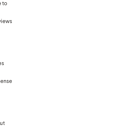
 to
eviews
es
mense
ut