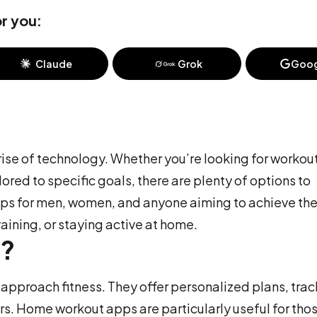
r you:
Claude
Grok
Goog
 rise of technology. Whether you’re looking for workou
ored to specific goals, there are plenty of options to
 apps for men, women, and anyone aiming to achieve the
raining, or staying active at home.
s?
pproach fitness. They offer personalized plans, trac
ers. Home workout apps are particularly useful for tho