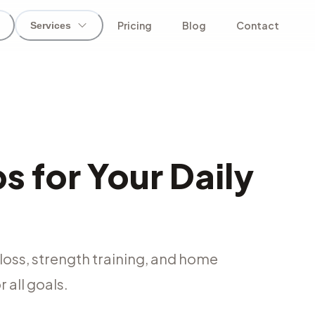
Pricing
Blog
Contact
Services
 for Your Daily
loss, strength training, and home
 all goals.