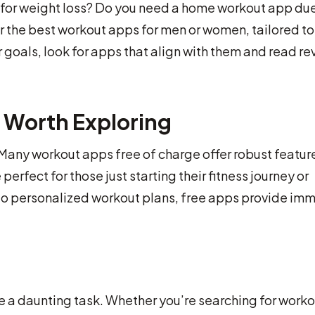
s for weight loss? Do you need a home workout app due
r the best workout apps for men or women, tailored to
 goals, look for apps that align with them and read r
 Worth Exploring
. Many workout apps free of charge offer robust featur
perfect for those just starting their fitness journey or
 to personalized workout plans, free apps provide im
e a daunting task. Whether you’re searching for worko