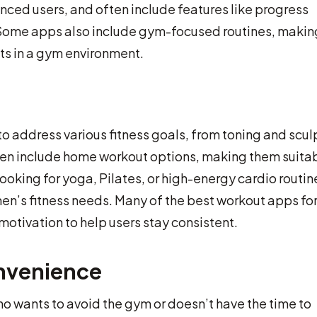
vanced users, and often include features like progress
. Some apps also include gym-focused routines, makin
ts in a gym environment.
 address various fitness goals, from toning and scul
ften include home workout options, making them suita
oking for yoga, Pilates, or high-energy cardio routin
en’s fitness needs. Many of the best workout apps fo
ivation to help users stay consistent.
nvenience
o wants to avoid the gym or doesn’t have the time to