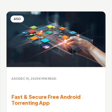
ASO
ASO
DEC 15, 2025
4
MIN READ
Fast & Secure Free Android
Torrenting App