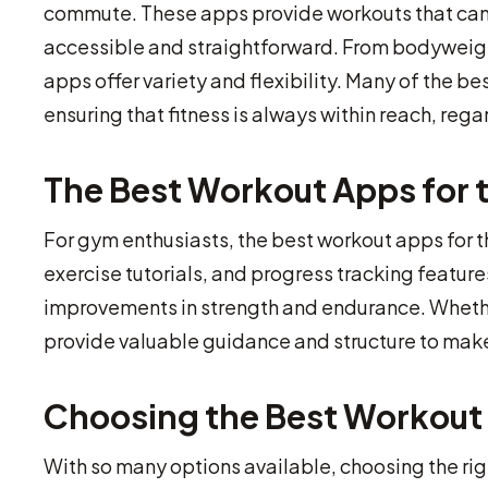
commute. These apps provide workouts that can b
accessible and straightforward. From bodyweigh
apps offer variety and flexibility. Many of the b
ensuring that fitness is always within reach, rega
The Best Workout Apps for
For gym enthusiasts, the best workout apps for 
exercise tutorials, and progress tracking featur
improvements in strength and endurance. Wheth
provide valuable guidance and structure to make
Choosing the Best Workout 
With so many options available, choosing the rig