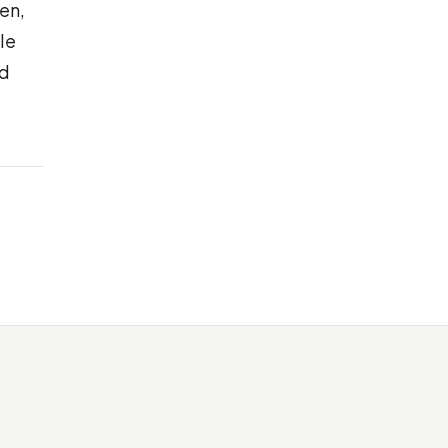
en,
le
nd