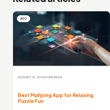
ASO
ASO
DEC 19, 2025
4
MIN READ
Best Mahjong App for Relaxing
Puzzle Fun