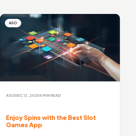
ASO
ASO
DEC 12, 2025
4
MIN READ
Enjoy Spins with the Best Slot
Games App