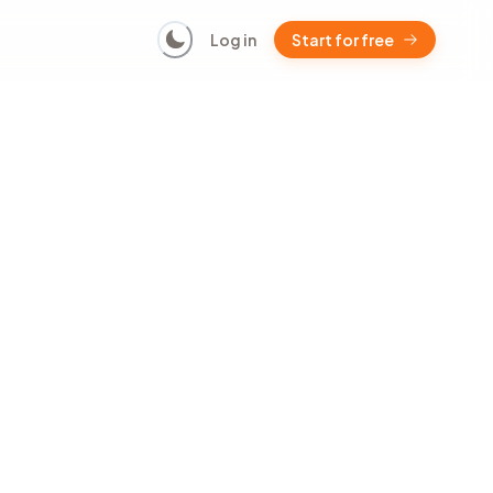
Log in
Start for free