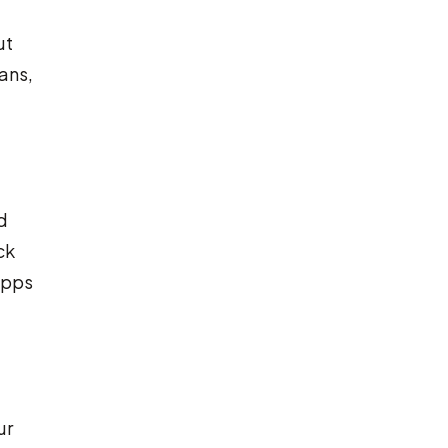
ut
ans,
d
ck
apps
ur