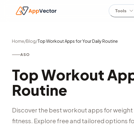
Tools
Home
/
Blog
/
Top Workout Apps for Your Daily Routine
ASO
Top Workout Apps
Routine
Discover the best workout apps for weight 
fitness. Explore free and tailored options for