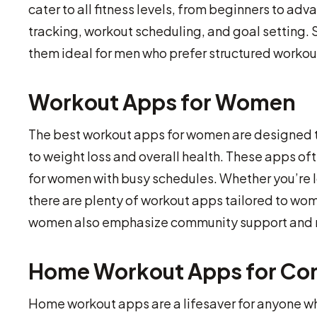
cater to all fitness levels, from beginners to ad
tracking, workout scheduling, and goal setting
them ideal for men who prefer structured workou
Workout Apps for Women
The best workout apps for women are designed to
to weight loss and overall health. These apps o
for women with busy schedules. Whether you’re lo
there are plenty of workout apps tailored to wom
women also emphasize community support and mot
Home Workout Apps for Co
Home workout apps are a lifesaver for anyone wh