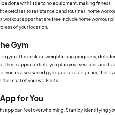
e done with little to no equipment, making fitness
t exercises to resistance band routines, home worko
est workout apps that are free include home workout pl
rdless of your location.
 the Gym
the gym often include weightlifting programs, detaile
es. These apps can help you plan your sessions and tra
er you’re a seasoned gym-goer or a beginner, these 
 the most of your workouts.
App for You
ht app can feel overwhelming. Start by identifying yo