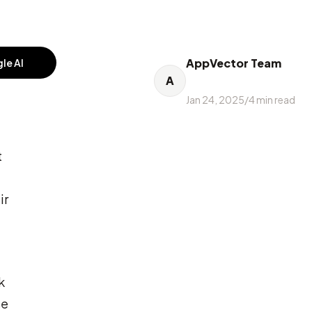
AppVector Team
le AI
A
Jan 24, 2025
/
4
min read
t
ir
k
se