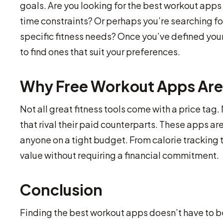
goals. Are you looking for the best workout app
time constraints? Or perhaps you’re searching fo
specific fitness needs? Once you’ve defined your
to find ones that suit your preferences.
Why Free Workout Apps Are
Not all great fitness tools come with a price tag
that rival their paid counterparts. These apps are 
anyone on a tight budget. From calorie tracking
value without requiring a financial commitment.
Conclusion
Finding the best workout apps doesn’t have to b