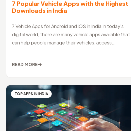
7 Popular Vehicle Apps with the Highest
Downloads in India
7 Vehicle Apps for Android and iOS in India In today's
digital world, there are many vehicle apps available that
can help people manage their vehicles, access
information and servi
→
READ MORE
TOP APPS IN INDIA