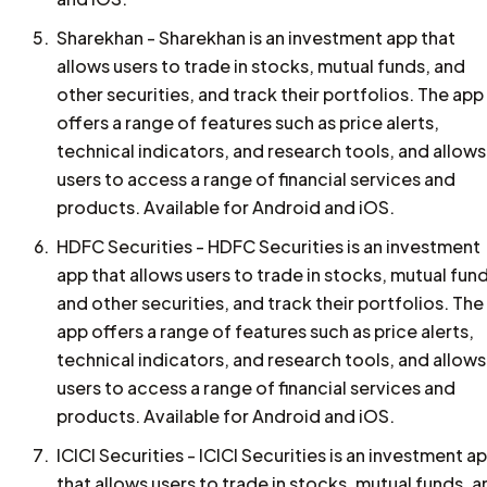
Sharekhan - Sharekhan is an investment app that
allows users to trade in stocks, mutual funds, and
other securities, and track their portfolios. The app
offers a range of features such as price alerts,
technical indicators, and research tools, and allows
users to access a range of financial services and
products. Available for Android and iOS.
HDFC Securities - HDFC Securities is an investment
app that allows users to trade in stocks, mutual fun
and other securities, and track their portfolios. The
app offers a range of features such as price alerts,
technical indicators, and research tools, and allows
users to access a range of financial services and
products. Available for Android and iOS.
ICICI Securities - ICICI Securities is an investment a
that allows users to trade in stocks, mutual funds, 