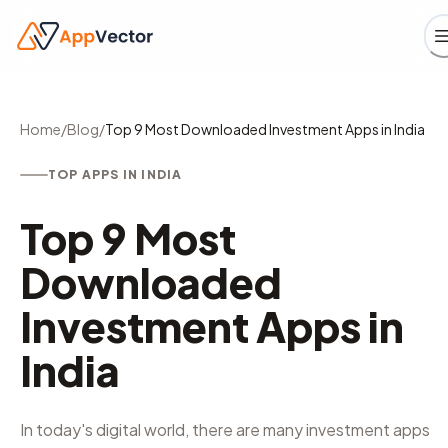
Home
/
Blog
/
Top 9 Most Downloaded Investment Apps in India
TOP APPS IN INDIA
Top 9 Most
Downloaded
Investment Apps in
India
In today's digital world, there are many investment apps