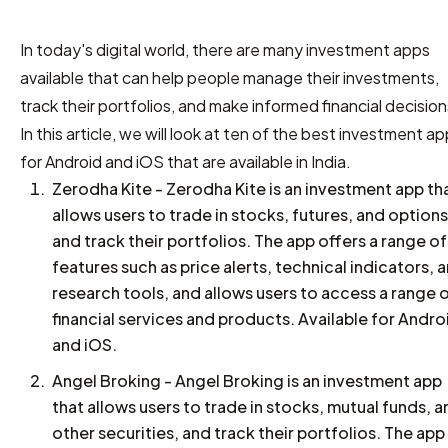
In today's digital world, there are many investment apps
available that can help people manage their investments,
track their portfolios, and make informed financial decision
In this article, we will look at ten of the best investment a
for Android and iOS that are available in India.
Zerodha Kite - Zerodha Kite is an investment app th
allows users to trade in stocks, futures, and options
and track their portfolios. The app offers a range of
features such as price alerts, technical indicators, 
research tools, and allows users to access a range 
financial services and products. Available for Andro
and iOS.
Angel Broking - Angel Broking is an investment app
that allows users to trade in stocks, mutual funds, 
other securities, and track their portfolios. The app