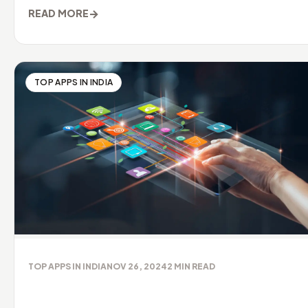
→
READ MORE
TOP APPS IN INDIA
TOP APPS IN INDIA
NOV 26, 2024
2
MIN READ