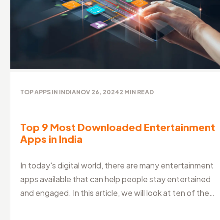
TOP APPS IN INDIA
NOV 26, 2024
2
MIN READ
Top 9 Most Downloaded Entertainment
Apps in India
In today's digital world, there are many entertainment
apps available that can help people stay entertained
and engaged. In this article, we will look at ten of the
best entertainm