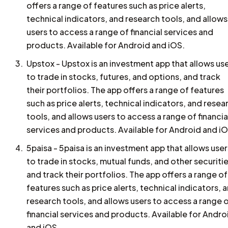
offers a range of features such as price alerts,
technical indicators, and research tools, and allows
users to access a range of financial services and
products. Available for Android and iOS.
Upstox - Upstox is an investment app that allows us
to trade in stocks, futures, and options, and track
their portfolios. The app offers a range of features
such as price alerts, technical indicators, and resea
tools, and allows users to access a range of financia
services and products. Available for Android and iO
5paisa - 5paisa is an investment app that allows user
to trade in stocks, mutual funds, and other securitie
and track their portfolios. The app offers a range of
features such as price alerts, technical indicators, 
research tools, and allows users to access a range 
financial services and products. Available for Andro
and iOS.