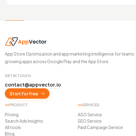
App Store Optimization and app marketing intelligence for teams
growing apps across Google Play and the App Store.
GET IN TOUCH
contact@appvector.io
Start for free
PRODUCT
SERVICES
Pricing
ASO Service
Search Ads Insights
SEO Service
All tools
Paid Campaign Service
Blog