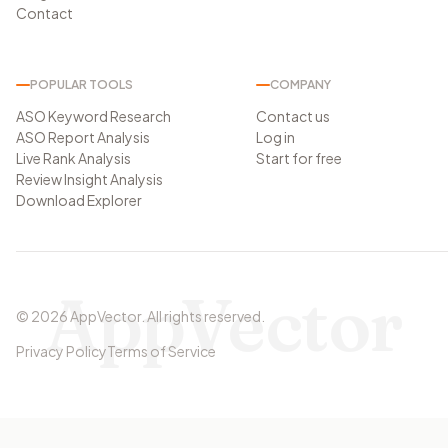
Contact
POPULAR TOOLS
COMPANY
ASO Keyword Research
Contact us
ASO Report Analysis
Log in
Live Rank Analysis
Start for free
Review Insight Analysis
Download Explorer
AppVector
©
2026
AppVector
.
All rights reserved.
Privacy Policy
Terms of Service