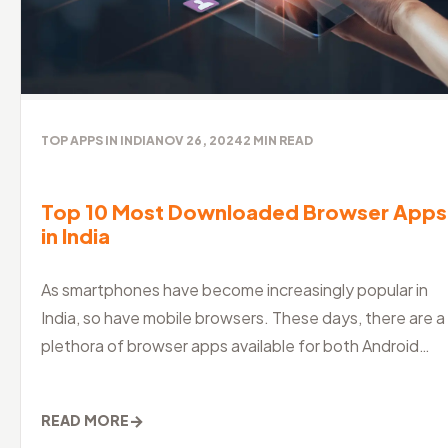
TOP APPS IN INDIA
NOV 26, 2024
2
MIN READ
Top 10 Most Downloaded Browser Apps
in India
As smartphones have become increasingly popular in
India, so have mobile browsers. These days, there are a
plethora of browser apps available for both Android
and iOS devices, maki
→
READ MORE