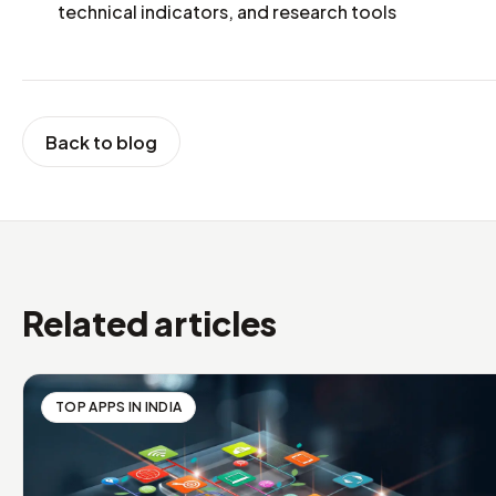
technical indicators, and research tools
Back to blog
Related articles
TOP APPS IN INDIA