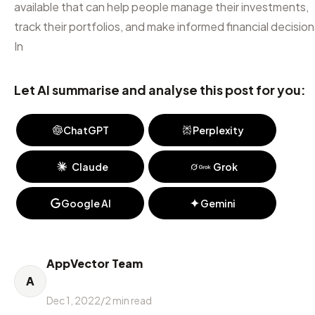
available that can help people manage their investments,
track their portfolios, and make informed financial decision
In
Let AI summarise and analyse this post for you:
ChatGPT
Perplexity
Claude
Grok
Google AI
Gemini
AppVector Team
A
Dec 1, 2022
/
2
min read