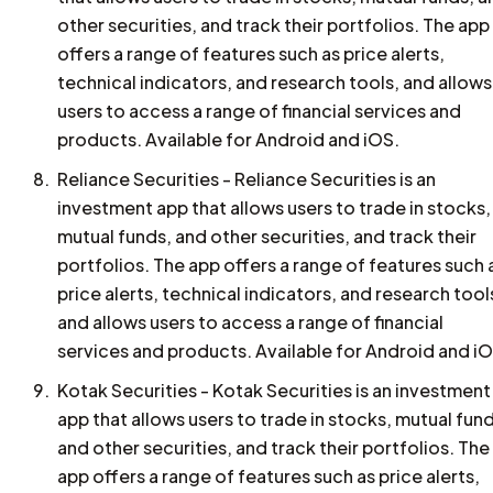
other securities, and track their portfolios. The app
offers a range of features such as price alerts,
technical indicators, and research tools, and allows
users to access a range of financial services and
products. Available for Android and iOS.
Reliance Securities - Reliance Securities is an
investment app that allows users to trade in stocks,
mutual funds, and other securities, and track their
portfolios. The app offers a range of features such 
price alerts, technical indicators, and research tool
and allows users to access a range of financial
services and products. Available for Android and iO
Kotak Securities - Kotak Securities is an investment
app that allows users to trade in stocks, mutual fun
and other securities, and track their portfolios. The
app offers a range of features such as price alerts,