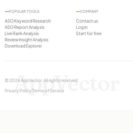
POPULAR TOOLS
COMPANY
ASO Keyword Research
Contact us
ASO Report Analysis
Log in
Live Rank Analysis
Start for free
Review Insight Analysis
Download Explorer
AppVector
©
2026
AppVector
.
All rights reserved.
Privacy Policy
Terms of Service