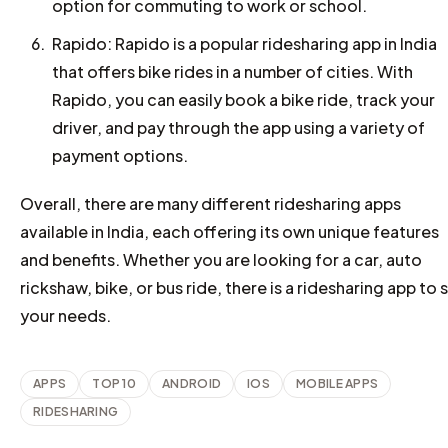
option for commuting to work or school.
Rapido: Rapido is a popular ridesharing app in India
that offers bike rides in a number of cities. With
Rapido, you can easily book a bike ride, track your
driver, and pay through the app using a variety of
payment options.
Overall, there are many different ridesharing apps
available in India, each offering its own unique features
and benefits. Whether you are looking for a car, auto
rickshaw, bike, or bus ride, there is a ridesharing app to s
your needs.
APPS
TOP 10
ANDROID
IOS
MOBILE APPS
RIDESHARING