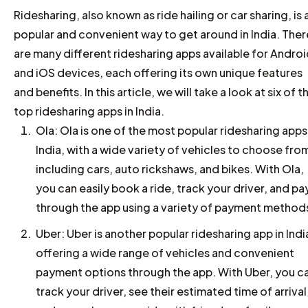
Ridesharing, also known as ride hailing or car sharing, is 
popular and convenient way to get around in India. Ther
are many different ridesharing apps available for Andro
and iOS devices, each offering its own unique features
and benefits. In this article, we will take a look at six of t
top ridesharing apps in India.
Ola: Ola is one of the most popular ridesharing apps
India, with a wide variety of vehicles to choose fro
including cars, auto rickshaws, and bikes. With Ola,
you can easily book a ride, track your driver, and pa
through the app using a variety of payment method
Uber: Uber is another popular ridesharing app in Indi
offering a wide range of vehicles and convenient
payment options through the app. With Uber, you c
track your driver, see their estimated time of arrival