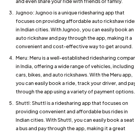
and even share your ride with friends or family.
Jugnoo: Jugnoo is a unique ridesharing app that
focuses on providing affordable auto rickshaw ride
in Indian cities. With Jugnoo, you can easily book an
auto rickshaw and pay through the app, making it a
convenient and cost-effective way to get around.
Meru: Meru is a well-established ridesharing compa
in India, offering a wide range of vehicles, including
cars, bikes, and auto rickshaws. With the Meru app,
you can easily book a ride, track your driver, and pa
through the app using a variety of payment options.
Shuttl: Shuttl is a ridesharing app that focuses on
providing convenient and affordable bus rides in
Indian cities. With Shuttl, you can easily book a seat
a bus and pay through the app, making it a great