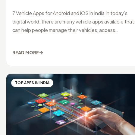
7 Vehicle Apps for Android and iOS in India In today's
digital world, there are many vehicle apps available that
can help people manage their vehicles, access
information and servi
→
READ MORE
TOP APPS IN INDIA