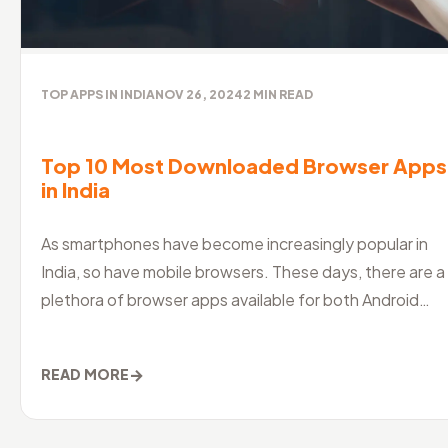
TOP APPS IN INDIA
NOV 26, 2024
2
MIN READ
Top 10 Most Downloaded Browser Apps
in India
As smartphones have become increasingly popular in
India, so have mobile browsers. These days, there are a
plethora of browser apps available for both Android
and iOS devices, maki
→
READ MORE