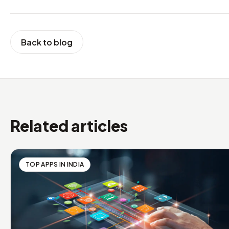
Back to blog
Related articles
TOP APPS IN INDIA