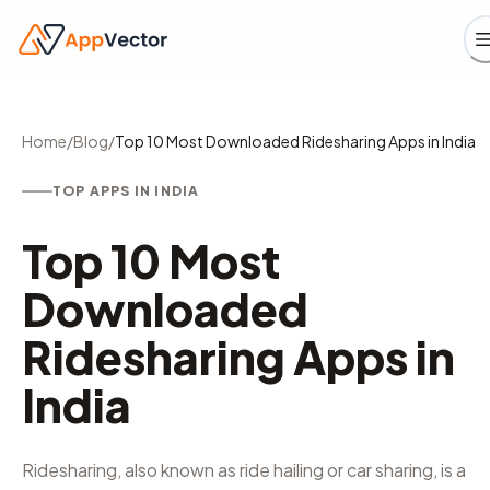
Home
/
Blog
/
Top 10 Most Downloaded Ridesharing Apps in India
TOP APPS IN INDIA
Top 10 Most
Downloaded
Ridesharing Apps in
India
Ridesharing, also known as ride hailing or car sharing, is a