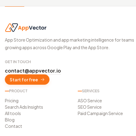
App Store Optimization and app marketing intelligence for teams
growing apps across Google Play and the App Store.
GET IN TOUCH
contact@appvector.io
Start for free
PRODUCT
SERVICES
Pricing
ASO Service
Search Ads Insights
SEO Service
All tools
Paid Campaign Service
Blog
Contact