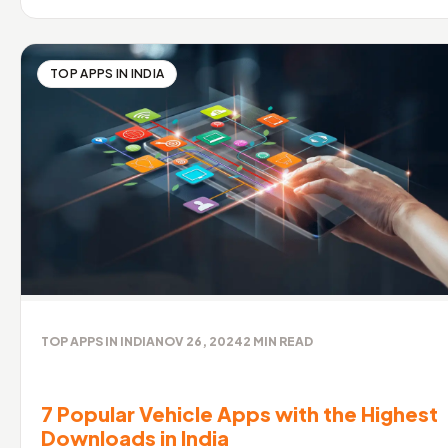
TOP APPS IN INDIA
TOP APPS IN INDIA
NOV 26, 2024
2
MIN READ
7 Popular Vehicle Apps with the Highest
Downloads in India