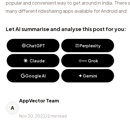
popular and convenient way to get around in India. There 
many different ridesharing apps available for Android and
Let AI summarise and analyse this post for you:
ChatGPT
Perplexity
Claude
Grok
Google AI
Gemini
AppVector Team
A
Nov 30, 2022
/
2
min read