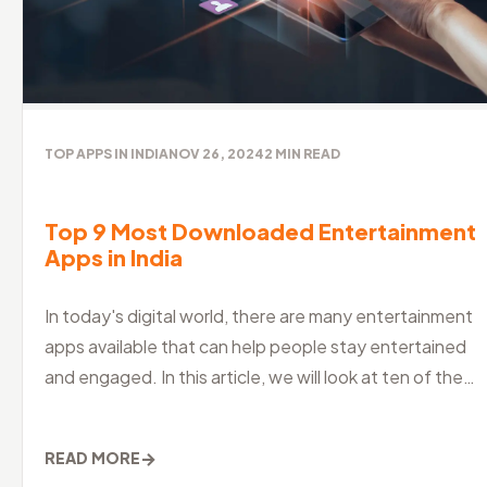
TOP APPS IN INDIA
NOV 26, 2024
2
MIN READ
Top 9 Most Downloaded Entertainment
Apps in India
In today's digital world, there are many entertainment
apps available that can help people stay entertained
and engaged. In this article, we will look at ten of the
best entertainm
→
READ MORE