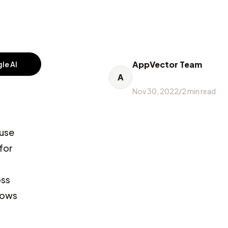
AppVector Team
le AI
A
Nov 30, 2022
/
2
min read
 use
for
oss
llows