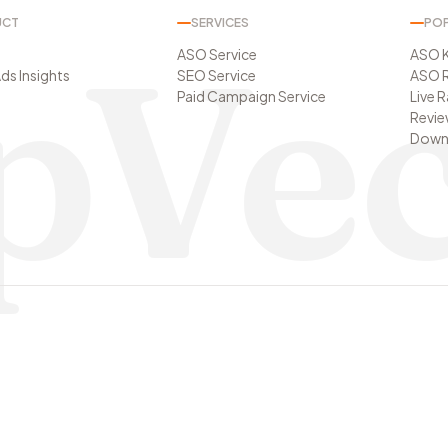
UCT
SERVICES
POP
pVec
ASO Service
ASO 
ds Insights
SEO Service
ASO R
Paid Campaign Service
Live 
Revie
t
Downl