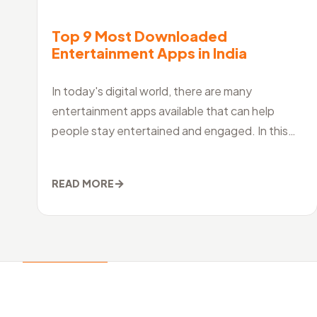
Top 9 Most Downloaded
Entertainment Apps in India
In today's digital world, there are many
entertainment apps available that can help
people stay entertained and engaged. In this
article, we will look at ten of the best entertainm
→
READ MORE