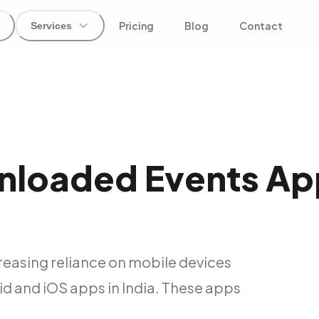
Pricing
Blog
Contact
Services
nloaded Events Ap
reasing reliance on mobile devices
oid and iOS apps in India. These apps