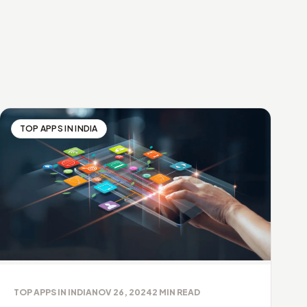
TOP APPS IN INDIA
TOP APPS IN INDIA
NOV 26, 2024
2
MIN READ