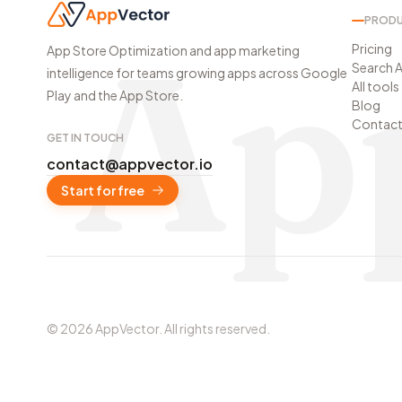
PROD
Ap
Pricing
App Store Optimization and app marketing
Search A
intelligence for teams growing apps across Google
All tools
Play and the App Store.
Blog
Contac
GET IN TOUCH
contact@appvector.io
Start for free
©
2026
AppVector
.
All rights reserved.