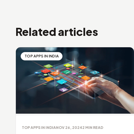
Related articles
TOP APPS IN INDIA
TOP APPS IN INDIA
NOV 26, 2024
2
MIN READ