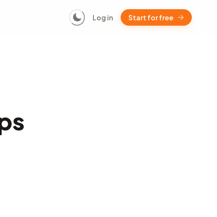
Log in
Start for free
ps