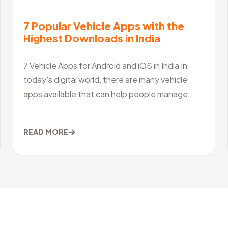
7 Popular Vehicle Apps with the
Highest Downloads in India
7 Vehicle Apps for Android and iOS in India In
today's digital world, there are many vehicle
apps available that can help people manage
their vehicles, access information and servi
→
READ MORE