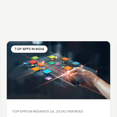
TOP APPS IN INDIA
TOP APPS IN INDIA
NOV 26, 2024
2
MIN READ