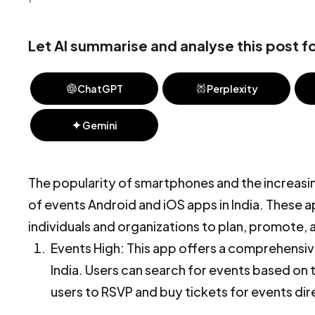
Let AI summarise and analyse this post fo
ChatGPT
Perplexity
Gemini
The popularity of smartphones and the increasing
of events Android and iOS apps in India. These 
individuals and organizations to plan, promote,
Events High: This app offers a comprehensive
India. Users can search for events based on t
users to RSVP and buy tickets for events dir