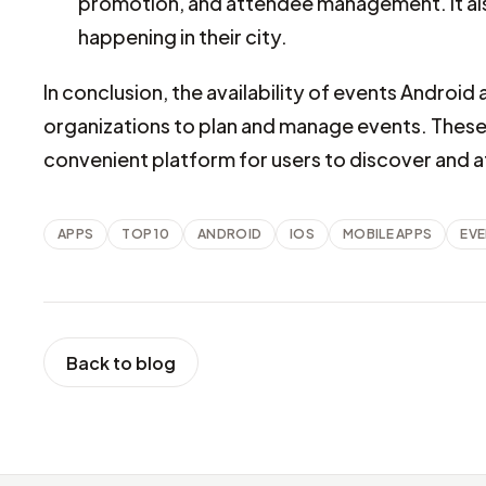
promotion, and attendee management. It also
happening in their city.
In conclusion, the availability of events Android 
organizations to plan and manage events. These 
convenient platform for users to discover and 
APPS
TOP 10
ANDROID
IOS
MOBILE APPS
EV
Back to blog