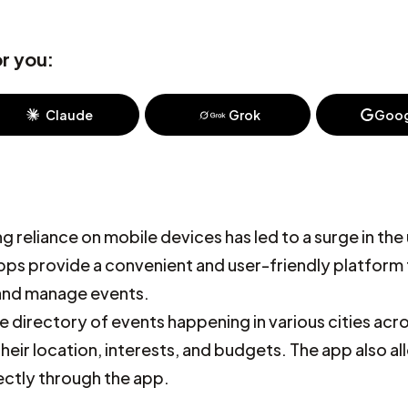
r you:
Claude
Grok
Goog
 reliance on mobile devices has led to a surge in the
apps provide a convenient and user-friendly platform 
 and manage events.
 directory of events happening in various cities acr
heir location, interests, and budgets. The app also a
ectly through the app.