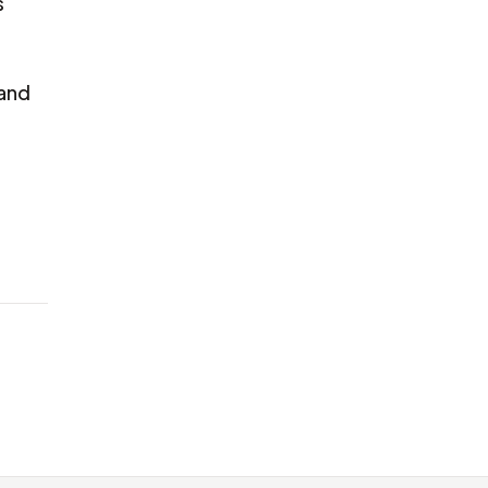
s
 and