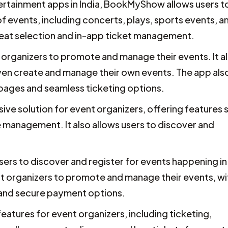
tainment apps in India, BookMyShow allows users t
f events, including concerts, plays, sports events, a
seat selection and in-app ticket management.
t organizers to promote and manage their events. It a
even create and manage their own events. The app als
pages and seamless ticketing options.
ve solution for event organizers, offering features 
 management. It also allows users to discover and
sers to discover and register for events happening in
vent organizers to promote and manage their events, wi
 and secure payment options.
eatures for event organizers, including ticketing,