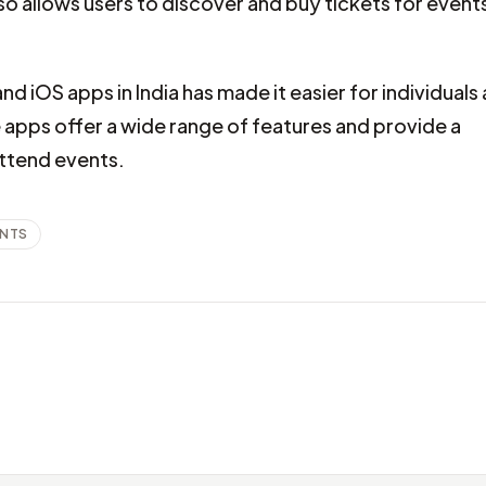
 allows users to discover and buy tickets for event
and iOS apps in India has made it easier for individuals
apps offer a wide range of features and provide a
attend events.
ENTS