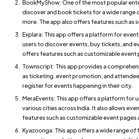
BookMyShow: One of the most popular enter
discover and book tickets for a wide range o
more. The app also offers features such as 
Explara: This app offers a platform for even
users to discover events, buy tickets, and 
offers features such as customizable event 
Townscript: This app provides a comprehensi
as ticketing, event promotion, and attendee
register for events happening in their city.
MeraEvents: This app offers a platform for u
various cities across India. It also allows e
features such as customizable event pages
Kyazoonga: This app offers a wide range of f