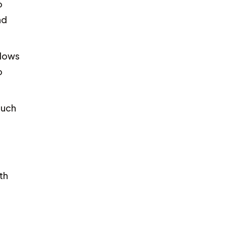
o
nd
llows
o
such
th