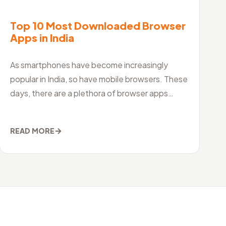
Top 10 Most Downloaded Browser
Apps in India
As smartphones have become increasingly
popular in India, so have mobile browsers. These
days, there are a plethora of browser apps
available for both Android and iOS devices, maki
→
READ MORE