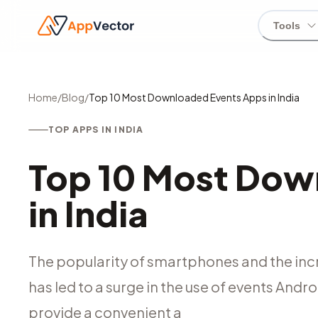
Tools
Home
/
Blog
/
Top 10 Most Downloaded Events Apps in India
TOP APPS IN INDIA
Top 10 Most Dow
in India
The popularity of smartphones and the inc
has led to a surge in the use of events Andr
provide a convenient a