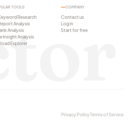
ULAR TOOLS
COMPANY
tor
Keyword Research
Contact us
eport Analysis
Log in
Rank Analysis
Start for free
w Insight Analysis
oad Explorer
Privacy Policy
Terms of Service