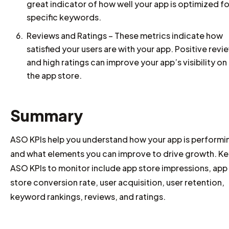
great indicator of how well your app is optimized fo
specific keywords.
Reviews and Ratings – These metrics indicate how
satisfied your users are with your app. Positive revi
and high ratings can improve your app’s visibility on
the app store.
Summary
ASO KPIs help you understand how your app is performi
and what elements you can improve to drive growth. Ke
ASO KPIs to monitor include app store impressions, app
store conversion rate, user acquisition, user retention,
keyword rankings, reviews, and ratings.