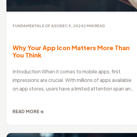
FUNDAMENTALS OF ASO
DEC 9, 2024
2
MIN READ
Why Your App Icon Matters More Than
You Think
Introduction When it comes to mobile apps, first
impressions are crucial. With millions of apps available
on app stores, users have a limited attention span and
a shorter attention
→
READ MORE