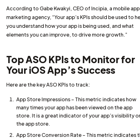
According to Gabe Kwakyi, CEO of Incipia, a mobile app
marketing agency, “Your app’s KPIs should be used to h
you understand how your app is being used, and what
elements you can improve, to drive more growth.”
Top ASO KPIs to Monitor for
Your iOS App’s Success
Here are the key ASO KPIs to track:
App Store Impressions – This metric indicates how
many times your app has been viewed on the app
store. It is a great indicator of your app’s visibility o
the app store.
App Store Conversion Rate – This metric indicates 