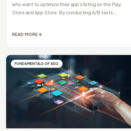
who want to optimize their app's listing on the Play
Store and App Store. By conducting A/B tests,
developers can identify
→
READ MORE
FUNDAMENTALS OF ASO