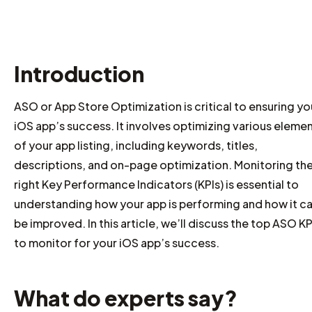
Introduction
ASO or App Store Optimization is critical to ensuring yo
iOS app’s success. It involves optimizing various eleme
of your app listing, including keywords, titles,
descriptions, and on-page optimization. Monitoring th
right Key Performance Indicators (KPIs) is essential to
understanding how your app is performing and how it c
be improved. In this article, we’ll discuss the top ASO KP
to monitor for your iOS app’s success.
What do experts say?