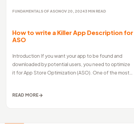
FUNDAMENTALS OF ASO
NOV 20, 2024
3
MIN READ
How to write a Killer App Description for
ASO
Introduction If you want your app to be found and
downloaded by potential users, you need to optimize
it for App Store Optimization (ASO). One of the most
crucial aspects of ASO is
→
READ MORE