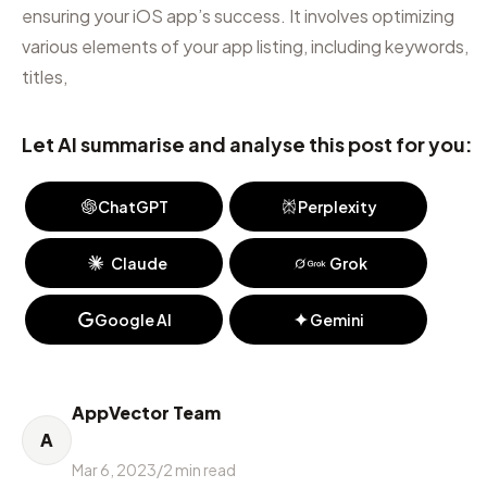
ensuring your iOS app’s success. It involves optimizing
various elements of your app listing, including keywords,
titles,
Let AI summarise and analyse this post for you:
ChatGPT
Perplexity
Claude
Grok
Google AI
Gemini
AppVector Team
A
Mar 6, 2023
/
2
min read