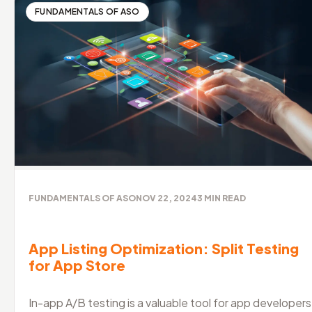
FUNDAMENTALS OF ASO
FUNDAMENTALS OF ASO
NOV 22, 2024
3
MIN READ
App Listing Optimization: Split Testing
for App Store
In-app A/B testing is a valuable tool for app developers