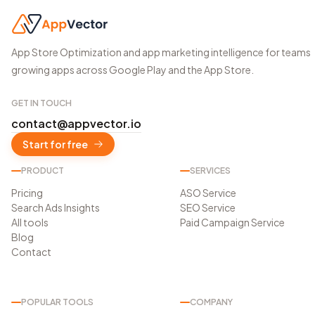
App Store Optimization and app marketing intelligence for teams
growing apps across Google Play and the App Store.
GET IN TOUCH
contact@appvector.io
Start for free
PRODUCT
SERVICES
Pricing
ASO Service
Search Ads Insights
SEO Service
All tools
Paid Campaign Service
Blog
Contact
POPULAR TOOLS
COMPANY