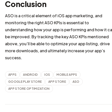
Conclusion
ASO is a critical element of iOS app marketing, and
monitoring the right ASO KPIs is essential to
understanding how your app is performing and how it c
be improved. By tracking the key ASO KPIs mentioned
above, you’ll be able to optimize your app listing, drive
more downloads, and ultimately increase your app’s
success.
APPS
ANDROID
IOS
MOBILE APPS
GOOGLE PLAY STORE
APP STORE
ASO
APP STORE OPTIMIZATION