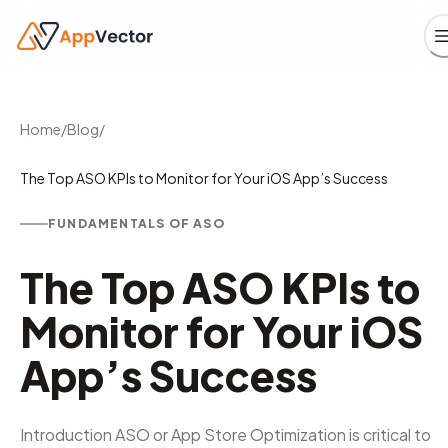
Home
/
Blog
/
The Top ASO KPIs to Monitor for Your iOS App’s Success
FUNDAMENTALS OF ASO
The Top ASO KPIs to
Monitor for Your iOS
App’s Success
Introduction ASO or App Store Optimization is critical to