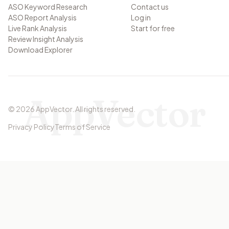
ASO Keyword Research
Contact us
ASO Report Analysis
Log in
Live Rank Analysis
Start for free
Review Insight Analysis
Download Explorer
AppVector
©
2026
AppVector
.
All rights reserved.
Privacy Policy
Terms of Service