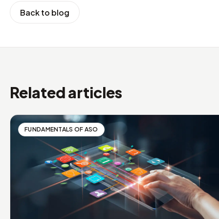
Back to blog
Related articles
FUNDAMENTALS OF ASO