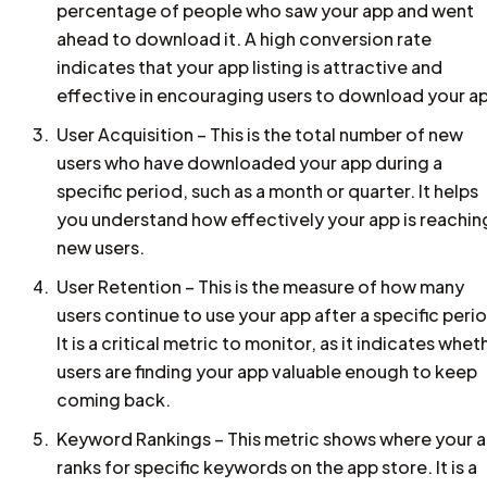
percentage of people who saw your app and went
ahead to download it. A high conversion rate
indicates that your app listing is attractive and
effective in encouraging users to download your a
User Acquisition – This is the total number of new
users who have downloaded your app during a
specific period, such as a month or quarter. It helps
you understand how effectively your app is reachin
new users.
User Retention – This is the measure of how many
users continue to use your app after a specific peri
It is a critical metric to monitor, as it indicates whet
users are finding your app valuable enough to keep
coming back.
Keyword Rankings – This metric shows where your 
ranks for specific keywords on the app store. It is a