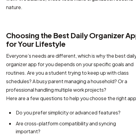
nature.
Choosing the Best Daily Organizer A
for Your Lifestyle
Everyone’s needs are different, which is why the best dail
organizer app for you depends on your specific goals and
routines. Are you a student trying to keep up with class
schedules? A busy parent managing a household? Or a
professional handling multiple work projects?
Here are a few questions to help you choose the right app
Do you prefer simplicity or advanced features?
Are cross-platform compatibility and syncing
important?