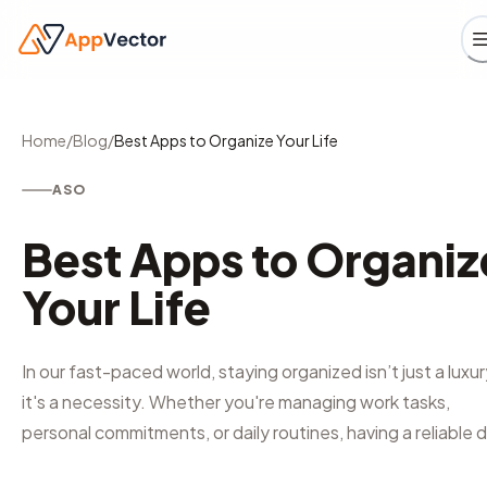
Home
/
Blog
/
Best Apps to Organize Your Life
ASO
Best Apps to Organiz
Your Life
In our fast-paced world, staying organized isn’t just a luxur
it's a necessity. Whether you're managing work tasks,
personal commitments, or daily routines, having a reliable d