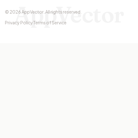
AppVector
©
2026
AppVector
.
All rights reserved.
Privacy Policy
Terms of Service