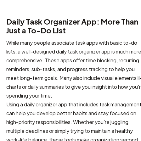
Daily Task Organizer App: More Than
Just a To-Do List
While many people associate task apps with basic to-do
lists, a well-designed daily task organizer app is much mor
comprehensive. These apps offer time blocking, recurring
reminders, sub-tasks, and progress tracking to help you
meet long-term goals. Many also include visual elements li
charts or daily summaries to give you insight into how you'
spending your time.
Using a daily organizer app that includes task managemen
can help you develop better habits and stay focused on
high-priority responsibilities. Whether you're juggling
multiple deadlines or simply trying to maintain a healthy
work-life balance, these tools make organization second