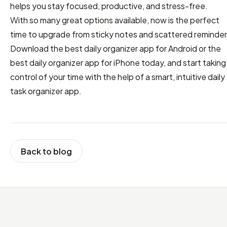
helps you stay focused, productive, and stress-free.
With so many great options available, now is the perfect
time to upgrade from sticky notes and scattered reminder
Download the best daily organizer app for Android or the
best daily organizer app for iPhone today, and start taking
control of your time with the help of a smart, intuitive daily
task organizer app.
Back to blog