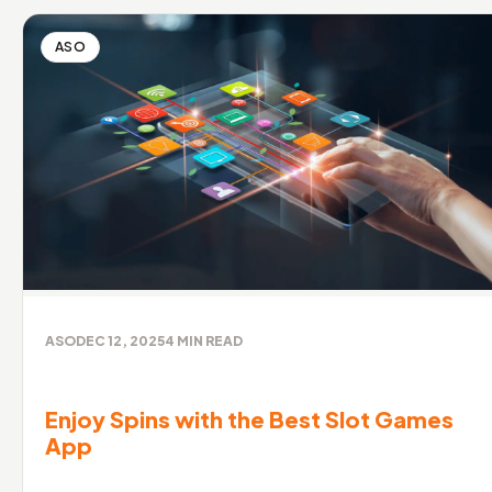
ASO
ASO
DEC 12, 2025
4
MIN READ
Enjoy Spins with the Best Slot Games
App