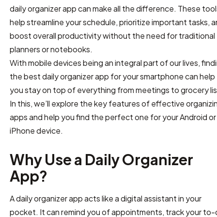
daily organizer app can make all the difference. These tool
help streamline your schedule, prioritize important tasks, 
boost overall productivity without the need for traditional
planners or notebooks.
With mobile devices being an integral part of our lives, find
the best daily organizer app for your smartphone can help
you stay on top of everything from meetings to grocery lis
In this, we’ll explore the key features of effective organizi
apps and help you find the perfect one for your Android or
iPhone device.
Why Use a Daily Organizer
App?
A daily organizer app acts like a digital assistant in your
pocket. It can remind you of appointments, track your to