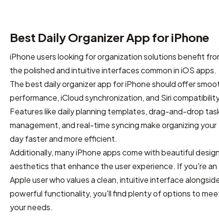
Best Daily Organizer App for iPhone
iPhone users looking for organization solutions benefit fr
the polished and intuitive interfaces common in iOS apps.
The best daily organizer app for iPhone should offer smoo
performance, iCloud synchronization, and Siri compatibility
Features like daily planning templates, drag-and-drop tas
management, and real-time syncing make organizing your
day faster and more efficient.
Additionally, many iPhone apps come with beautiful desig
aesthetics that enhance the user experience. If you're an
Apple user who values a clean, intuitive interface alongsid
powerful functionality, you'll find plenty of options to mee
your needs.