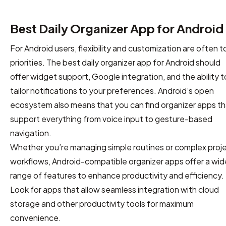
Best Daily Organizer App for Android
For Android users, flexibility and customization are often t
priorities. The best daily organizer app for Android should
offer widget support, Google integration, and the ability t
tailor notifications to your preferences. Android’s open
ecosystem also means that you can find organizer apps th
support everything from voice input to gesture-based
navigation.
Whether you’re managing simple routines or complex proj
workflows, Android-compatible organizer apps offer a wid
range of features to enhance productivity and efficiency.
Look for apps that allow seamless integration with cloud
storage and other productivity tools for maximum
convenience.