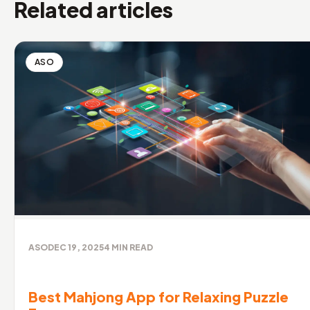
Related articles
ASO
ASO
DEC 19, 2025
4
MIN READ
Best Mahjong App for Relaxing Puzzle