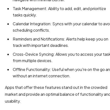
Task Management: Ability to add, edit, and prioritize
tasks quickly.
Calendar Integration: Syncs with your calendar to avo
scheduling conflicts.
Reminders and Notifications: Alerts help keep you on
track with important deadlines.
Cross-Device Syncing: Allows you to access your tas
from multiple devices.
Offline Functionality: Useful when you're on the go a
without an internet connection.
Apps that offer these features stand out in the crowded
market and provide an optimal balance of functionality an
usability.