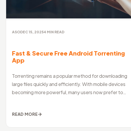
ASO
DEC 15, 2025
4
MIN READ
Fast & Secure Free Android Torrenting
App
Torrenting remains a popular method for downloading
large files quickly and efficiently. With mobile devices
becoming more powerful, many users now prefer to
manage their downloads
→
READ MORE