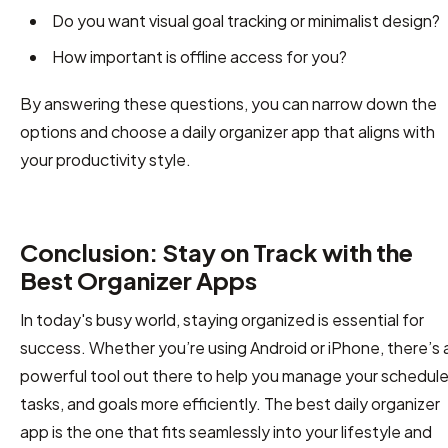
Do you want visual goal tracking or minimalist design?
How important is offline access for you?
By answering these questions, you can narrow down the
options and choose a daily organizer app that aligns with
your productivity style.
Conclusion: Stay on Track with the
Best Organizer Apps
In today's busy world, staying organized is essential for
success. Whether you’re using Android or iPhone, there’s 
powerful tool out there to help you manage your schedule
tasks, and goals more efficiently. The best daily organizer
app is the one that fits seamlessly into your lifestyle and