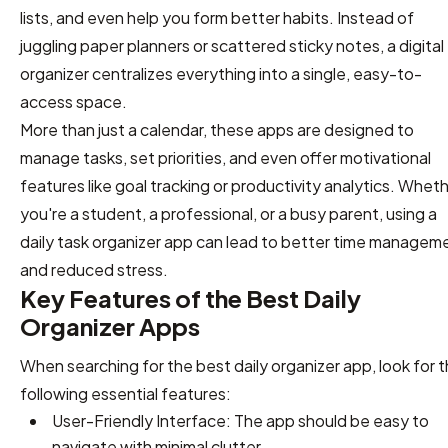
lists, and even help you form better habits. Instead of
juggling paper planners or scattered sticky notes, a digital
organizer centralizes everything into a single, easy-to-
access space.
More than just a calendar, these apps are designed to
manage tasks, set priorities, and even offer motivational
features like goal tracking or productivity analytics. Whet
you're a student, a professional, or a busy parent, using a
daily task organizer app can lead to better time managem
and reduced stress.
Key Features of the Best Daily
Organizer Apps
When searching for the best daily organizer app, look for 
following essential features:
User-Friendly Interface: The app should be easy to
navigate with minimal clutter.