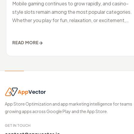
Mobile gaming continues to grow rapidly, and casino-
style slots remain among the most popular categories.
Whether you play for fun, relaxation, or excitement,
choosing the best slo
→
READ MORE
App Store Optimization and app marketing intelligence for teams
growing apps across Google Play and the App Store.
GET IN TOUCH