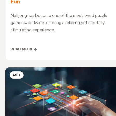
Fun
Mahjong has become one of the most loved puzzle
games worldwide, offering a relaxing yet mentally
stimulating experience.
→
READ MORE
ASO