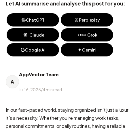
Let AI summarise and analyse this post for you:
ChatGPT
Perplexity
Claude
Grok
Google AI
Gemini
AppVector Team
A
Jul 16, 2025
/
4
min read
In our fast-paced world, staying organized isn’t just a luxur
it's a necessity. Whether you're managing work tasks,
personal commitments, or daily routines, having a reliable