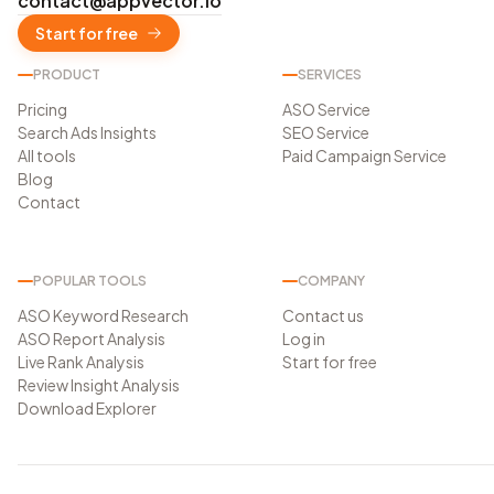
contact@appvector.io
Start for free
PRODUCT
SERVICES
Pricing
ASO Service
Search Ads Insights
SEO Service
All tools
Paid Campaign Service
Blog
Contact
POPULAR TOOLS
COMPANY
ASO Keyword Research
Contact us
ASO Report Analysis
Log in
Live Rank Analysis
Start for free
Review Insight Analysis
Download Explorer