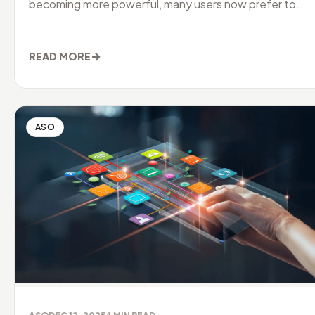
becoming more powerful, many users now prefer to
manage their downloads
→
READ MORE
ASO