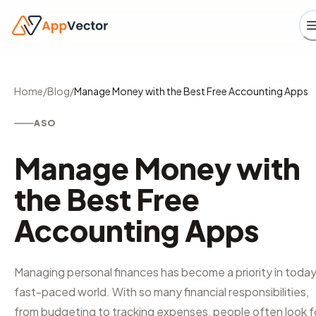
Home
/
Blog
/
Manage Money with the Best Free Accounting Apps
ASO
Manage Money with
the Best Free
Accounting Apps
Managing personal finances has become a priority in today
fast-paced world. With so many financial responsibilities,
from budgeting to tracking expenses, people often look f