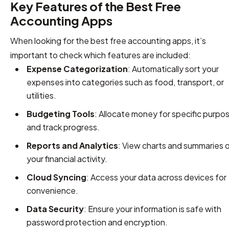
Key Features of the Best Free
Accounting Apps
When looking for the best free accounting apps, it’s
important to check which features are included:
Expense Categorization
: Automatically sort your
expenses into categories such as food, transport, or
utilities.
Budgeting Tools
: Allocate money for specific purpo
and track progress.
Reports and Analytics
: View charts and summaries 
your financial activity.
Cloud Syncing
: Access your data across devices for
convenience.
Data Security
: Ensure your information is safe with
password protection and encryption.