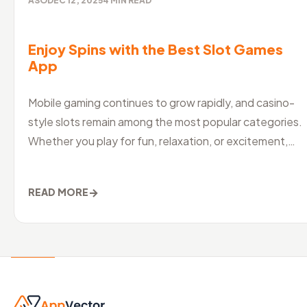
ASO
DEC 12, 2025
4
MIN READ
Enjoy Spins with the Best Slot Games
App
Mobile gaming continues to grow rapidly, and casino-
style slots remain among the most popular categories.
Whether you play for fun, relaxation, or excitement,
choosing the best slo
→
READ MORE