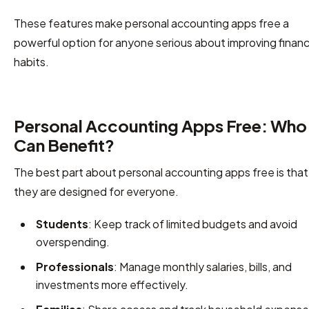
These features make personal accounting apps free a
powerful option for anyone serious about improving financ
habits.
Personal Accounting Apps Free: Who
Can Benefit?
The best part about personal accounting apps free is that
they are designed for everyone.
Students
: Keep track of limited budgets and avoid
overspending.
Professionals
: Manage monthly salaries, bills, and
investments more effectively.