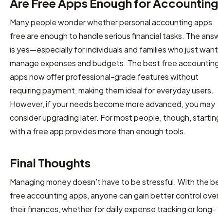
Are Free Apps Enough for Accountin
Many people wonder whether personal accounting apps
free are enough to handle serious financial tasks. The ans
is yes—especially for individuals and families who just want
manage expenses and budgets. The best free accountin
apps now offer professional-grade features without
requiring payment, making them ideal for everyday users.
However, if your needs become more advanced, you may
consider upgrading later. For most people, though, startin
with a free app provides more than enough tools.
Final Thoughts
Managing money doesn’t have to be stressful. With the b
free accounting apps, anyone can gain better control ove
their finances, whether for daily expense tracking or long-