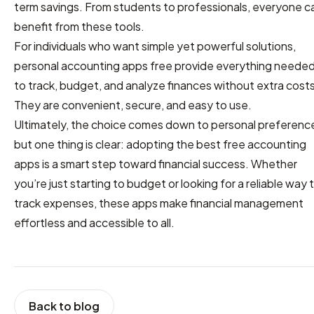
term savings. From students to professionals, everyone c
benefit from these tools.
For individuals who want simple yet powerful solutions,
personal accounting apps free provide everything neede
to track, budget, and analyze finances without extra costs
They are convenient, secure, and easy to use.
Ultimately, the choice comes down to personal preferenc
but one thing is clear: adopting the best free accounting
apps is a smart step toward financial success. Whether
you’re just starting to budget or looking for a reliable way 
track expenses, these apps make financial management
effortless and accessible to all.
Back to blog