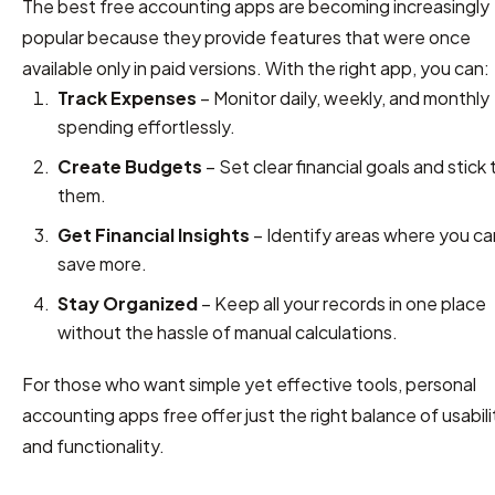
The best free accounting apps are becoming increasingly
popular because they provide features that were once
available only in paid versions. With the right app, you can:
Track Expenses
– Monitor daily, weekly, and monthly
spending effortlessly.
Create Budgets
– Set clear financial goals and stick 
them.
Get Financial Insights
– Identify areas where you ca
save more.
Stay Organized
– Keep all your records in one place
without the hassle of manual calculations.
For those who want simple yet effective tools, personal
accounting apps free offer just the right balance of usabili
and functionality.