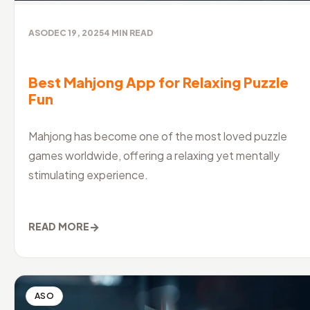
ASO
DEC 19, 2025
4
MIN READ
Best Mahjong App for Relaxing Puzzle
Fun
Mahjong has become one of the most loved puzzle
games worldwide, offering a relaxing yet mentally
stimulating experience.
→
READ MORE
ASO