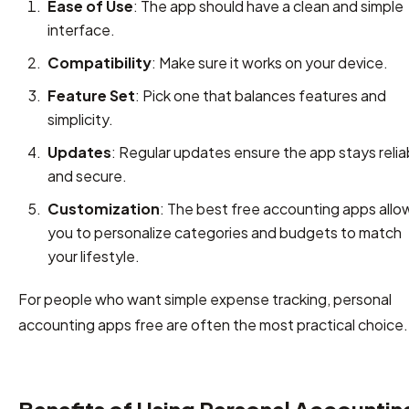
Ease of Use
: The app should have a clean and simple
interface.
Compatibility
: Make sure it works on your device.
Feature Set
: Pick one that balances features and
simplicity.
Updates
: Regular updates ensure the app stays relia
and secure.
Customization
: The best free accounting apps allo
you to personalize categories and budgets to match
your lifestyle.
For people who want simple expense tracking, personal
accounting apps free are often the most practical choice.