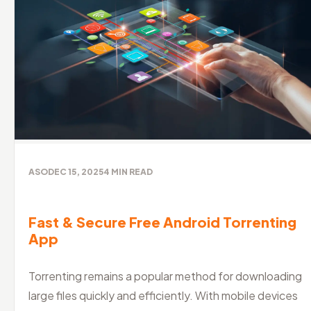
ASO
DEC 15, 2025
4
MIN READ
Fast & Secure Free Android Torrenting
App
Torrenting remains a popular method for downloading
large files quickly and efficiently. With mobile devices