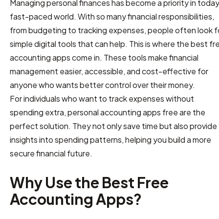
Managing personal finances has become a priority in today
fast-paced world. With so many financial responsibilities,
from budgeting to tracking expenses, people often look f
simple digital tools that can help. This is where the best fr
accounting apps come in. These tools make financial
management easier, accessible, and cost-effective for
anyone who wants better control over their money.
For individuals who want to track expenses without
spending extra, personal accounting apps free are the
perfect solution. They not only save time but also provide
insights into spending patterns, helping you build a more
secure financial future.
Why Use the Best Free
Accounting Apps?