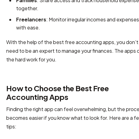
Families
: Share access and track household expens
together.
Freelancers
: Monitor irregular incomes and expenses
with ease.
With the help of the best free accounting apps, you don’t
need to be an expert to manage your finances. The apps 
the hard work for you.
How to Choose the Best Free
Accounting Apps
Finding the right app can feel overwhelming, but the proc
becomes easier if you know what to look for. Here are a f
tips: