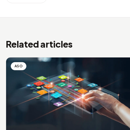
Related articles
ASO