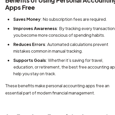
Benefits of Using Personal Accountin
Apps Free
Saves Money
: No subscription fees are required.
Improves Awareness
: By tracking every transaction
you become more conscious of spending habits.
Reduces Errors
: Automated calculations prevent
mistakes common in manual tracking.
Supports Goals
: Whether it’s saving for travel,
education, or retirement, the best free accounting a
help you stay on track.
These benefits make personal accounting apps free an
essential part of modern financial management.