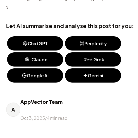
si
Let AI summarise and analyse this post for you:
ChatGPT
Perplexity
Claude
Grok
Google AI
Gemini
AppVector Team
A
Oct 3, 2025
/
4
min read