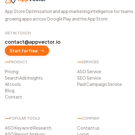
App Store Optimization and app marketing intelligence for teams
growing apps across Google Play and the App Store.
GET IN TOUCH
contact@appvector.io
Start for free
PRODUCT
SERVICES
Pricing
ASO Service
Search Ads Insights
SEO Service
All tools
Paid Campaign Service
Blog
Contact
POPULAR TOOLS
COMPANY
ASO Keyword Research
Contact us
ASO Report Analysis
Log in