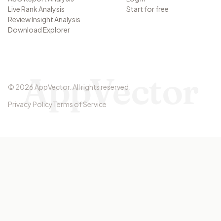
Live Rank Analysis
Start for free
Review Insight Analysis
Download Explorer
AppVector
©
2026
AppVector
.
All rights reserved.
Privacy Policy
Terms of Service