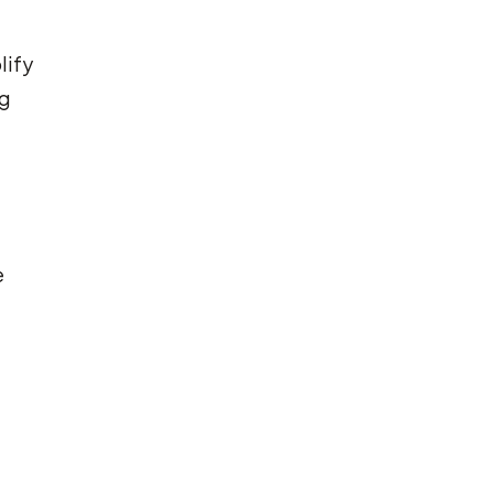
lify
ng
e