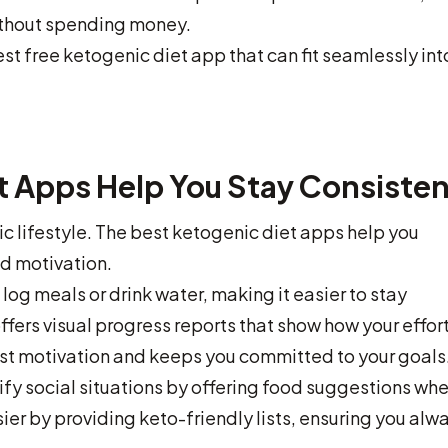
without spending money.
st free ketogenic diet app that can fit seamlessly int
t Apps Help You Stay Consisten
c lifestyle. The best ketogenic diet apps help you
nd motivation.
log meals or drink water, making it easier to stay
fers visual progress reports that show how your effor
st motivation and keeps you committed to your goals
ify social situations by offering food suggestions wh
er by providing keto-friendly lists, ensuring you alw