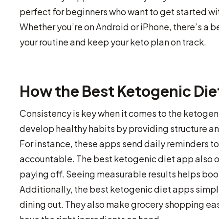
perfect for beginners who want to get started 
Whether you’re on Android or iPhone, there’s a be
your routine and keep your keto plan on track.
How the Best Ketogenic Die
Consistency is key when it comes to the ketogeni
develop healthy habits by providing structure a
For instance, these apps send daily reminders to 
accountable. The best ketogenic diet app also of
paying off. Seeing measurable results helps boo
Additionally, the best ketogenic diet apps simpl
dining out. They also make grocery shopping easi