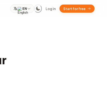
Log in
Start for free
EN
ur