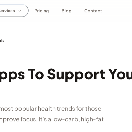
Pricing
Blog
Contact
Services
ls
pps To Support Yo
most popular health trends for those
prove focus. It’s a low-carb, high-fat