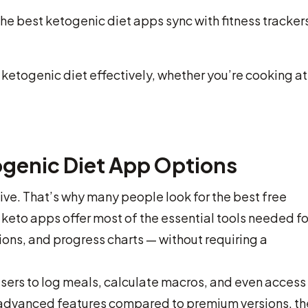
he best ketogenic diet apps sync with fitness trackers
ketogenic diet effectively, whether you’re cooking at
ogenic Diet App Options
ive. That’s why many people look for the best free
 keto apps offer most of the essential tools needed fo
ons, and progress charts — without requiring a
users to log meals, calculate macros, and even access
advanced features compared to premium versions, th