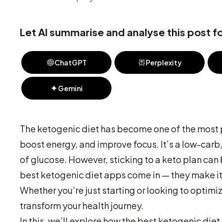
Let AI summarise and analyse this post fo
ChatGPT
Perplexity
Gemini
The ketogenic diet has become one of the most po
boost energy, and improve focus. It’s a low-carb, 
of glucose. However, sticking to a keto plan can 
best ketogenic diet apps come in — they make it
Whether you’re just starting or looking to optimi
transform your health journey.
In this, we’ll explore how the best ketogenic diet