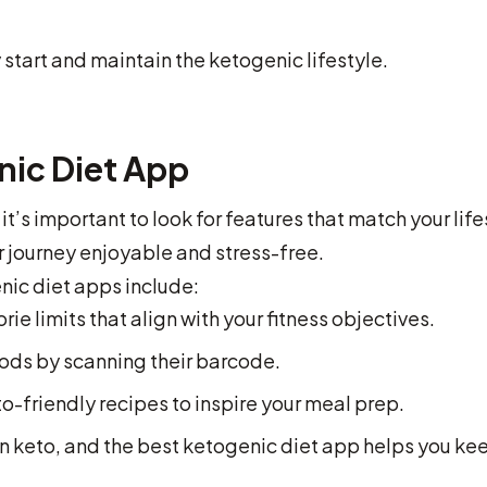
start and maintain the ketogenic lifestyle.
nic Diet App
t’s important to look for features that match your life
 journey enjoyable and stress-free.
ic diet apps include:
rie limits that align with your fitness objectives.
ds by scanning their barcode.
o-friendly recipes to inspire your meal prep.
on keto, and the best ketogenic diet app helps you ke