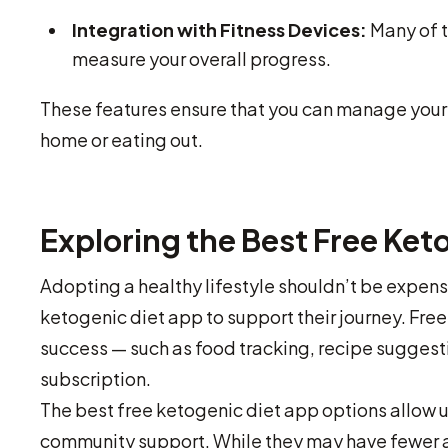
Integration with Fitness Devices:
Many of t
measure your overall progress.
These features ensure that you can manage your 
home or eating out.
Exploring the Best Free Ket
Adopting a healthy lifestyle shouldn’t be expens
ketogenic diet app to support their journey. Free
success — such as food tracking, recipe suggesti
subscription.
The best free ketogenic diet app options allow 
community support. While they may have fewer 