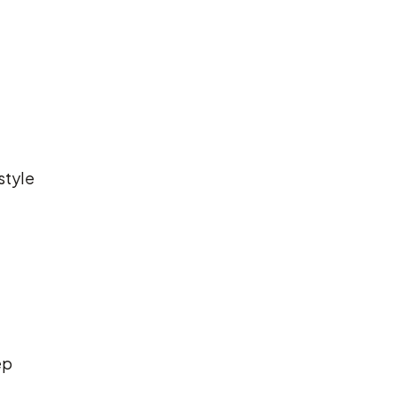
style
ep