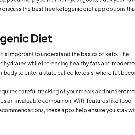
 discuss the best free ketogenic diet app options tha
genic Diet
it’s important to understand the basics of keto. The
ohydrates while increasing healthy fats and moderat
r body to enter a state called ketosis, where fat bec
requires careful tracking of your meals and nutrient rat
es an invaluable companion. With features like food
recommendations, these apps help ensure you stay wi