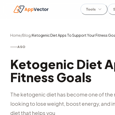
Tools
Home
/
Blog
/
Ketogenic Diet Apps To Support Your Fitness Goa
ASO
Ketogenic Diet A
Fitness Goals
The ketogenic diet has become one of the 
looking to lose weight, boost energy, and im
diet that helps you