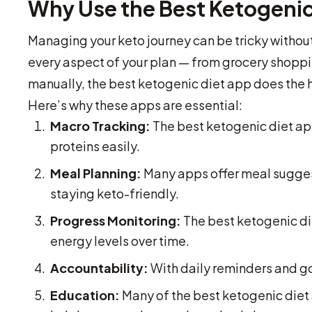
Why Use the Best Ketogenic
Managing your keto journey can be tricky without
every aspect of your plan — from grocery shoppin
manually, the best ketogenic diet app does the h
Here’s why these apps are essential:
Macro Tracking:
The best ketogenic diet app
proteins easily.
Meal Planning:
Many apps offer meal suggest
staying keto-friendly.
Progress Monitoring:
The best ketogenic di
energy levels over time.
Accountability:
With daily reminders and goa
Education:
Many of the best ketogenic diet 