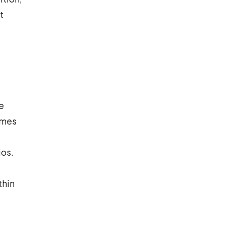
t
e
omes
ios.
thin