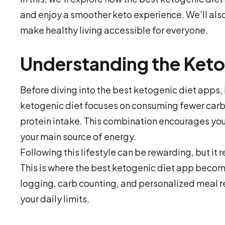
and enjoy a smoother keto experience. We’ll also
make healthy living accessible for everyone.
Understanding the Keto
Before diving into the best ketogenic diet apps, 
ketogenic diet focuses on consuming fewer carb
protein intake. This combination encourages you
your main source of energy.
Following this lifestyle can be rewarding, but it 
This is where the best ketogenic diet app becom
logging, carb counting, and personalized meal 
your daily limits.