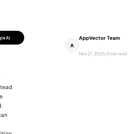
AppVector Team
le AI
A
Nov 21, 2025
/
5
min read
,
nstead
he
d.
can
ition,