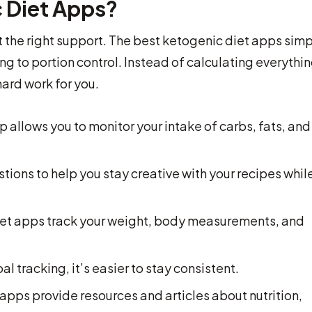
 Diet Apps?
 the right support. The best ketogenic diet apps simp
g to portion control. Instead of calculating everythi
ard work for you.
 allows you to monitor your intake of carbs, fats, and
ions to help you stay creative with your recipes whil
et apps track your weight, body measurements, and
l tracking, it’s easier to stay consistent.
apps provide resources and articles about nutrition,