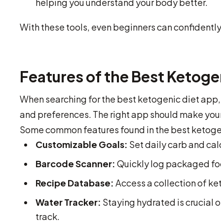
helping you understand your body better.
With these tools, even beginners can confidently 
Features of the Best Ketoge
When searching for the best ketogenic diet app, i
and preferences. The right app should make your
Some common features found in the best ketogen
Customizable Goals:
Set daily carb and calo
Barcode Scanner:
Quickly log packaged foo
Recipe Database:
Access a collection of ket
Water Tracker:
Staying hydrated is crucial 
track.