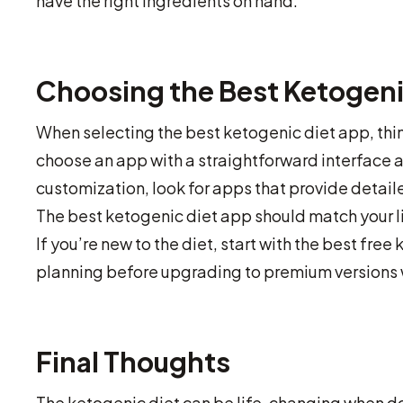
have the right ingredients on hand.
Choosing the Best Ketogeni
When selecting the best ketogenic diet app, thin
choose an app with a straightforward interface a
customization, look for apps that provide detail
The best ketogenic diet app should match your l
If you’re new to the diet, start with the best fr
planning before upgrading to premium versions 
Final Thoughts
The ketogenic diet can be life-changing when do