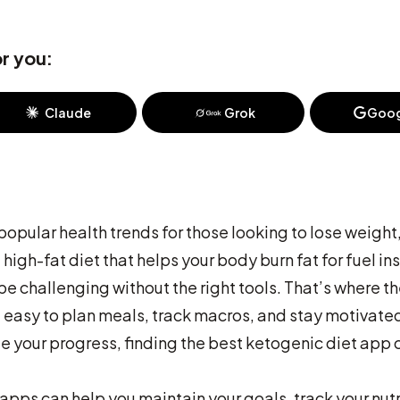
r you:
Claude
Grok
Goog
pular health trends for those looking to lose weight
high-fat diet that helps your body burn fat for fuel i
be challenging without the right tools. That’s where t
 easy to plan meals, track macros, and stay motivate
ze your progress, finding the best ketogenic diet app 
 apps can help you maintain your goals, track your nutr