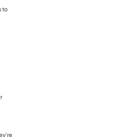
 to
r
ey’re