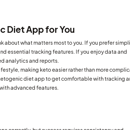
c Diet App for You
k about what matters most to you. If you prefer simpli
nd essential tracking features. If you enjoy data and
ed analytics and reports.
ifestyle, making keto easier rather than more compli
ee ketogenic diet app to get comfortable with tracking 
with advanced features.
ne correctly, but success requires consistency and