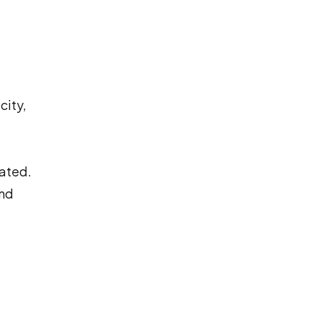
city,
cated.
and