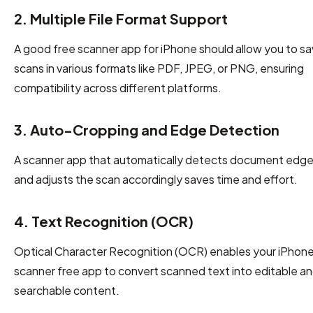
2. Multiple File Format Support
A good free scanner app for iPhone should allow you to s
scans in various formats like PDF, JPEG, or PNG, ensuring
compatibility across different platforms.
3. Auto-Cropping and Edge Detection
A scanner app that automatically detects document edg
and adjusts the scan accordingly saves time and effort.
4. Text Recognition (OCR)
Optical Character Recognition (OCR) enables your iPhon
scanner free app to convert scanned text into editable a
searchable content.