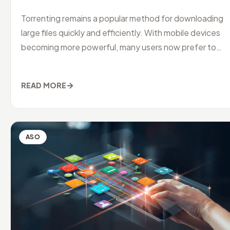
Torrenting remains a popular method for downloading
large files quickly and efficiently. With mobile devices
becoming more powerful, many users now prefer to
manage their downloads
→
READ MORE
ASO