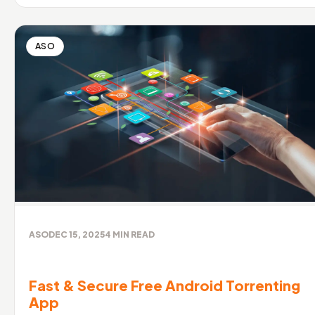
ASO
ASO
DEC 15, 2025
4
MIN READ
Fast & Secure Free Android Torrenting
App