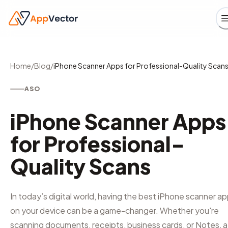
Home
/
Blog
/
iPhone Scanner Apps for Professional-Quality Scan
ASO
iPhone Scanner Apps
for Professional-
Quality Scans
In today’s digital world, having the best iPhone scanner a
on your device can be a game-changer. Whether you're
scanning documents, receipts, business cards, or Notes, a