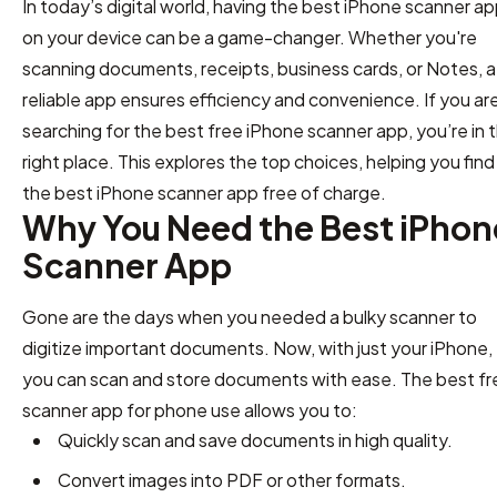
In today’s digital world, having the best iPhone scanner a
on your device can be a game-changer. Whether you're
scanning documents, receipts, business cards, or Notes, a
reliable app ensures efficiency and convenience. If you ar
searching for the best free iPhone scanner app, you’re in 
right place. This explores the top choices, helping you find
the best iPhone scanner app free of charge.
Why You Need the Best iPhon
Scanner App
Gone are the days when you needed a bulky scanner to
digitize important documents. Now, with just your iPhone,
you can scan and store documents with ease. The best fr
scanner app for phone use allows you to:
Quickly scan and save documents in high quality.
Convert images into PDF or other formats.