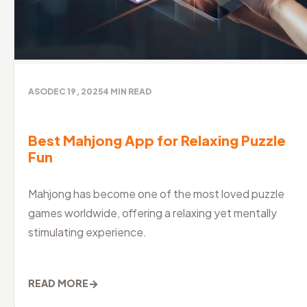
ASO
DEC 19, 2025
4
MIN READ
Best Mahjong App for Relaxing Puzzle
Fun
Mahjong has become one of the most loved puzzle
games worldwide, offering a relaxing yet mentally
stimulating experience.
→
READ MORE