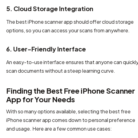
5. Cloud Storage Integration
The best iPhone scanner app should offer cloud storage
options, so you can access your scans from anywhere.
6. User-Friendly Interface
An easy-to-use interface ensures that anyone can quickl
scan documents without a steep learning curve.
Finding the Best Free iPhone Scanner
App for Your Needs
With so many options available, selecting the best free
iPhone scanner app comes down to personal preference
and usage. Here are a few common use cases: