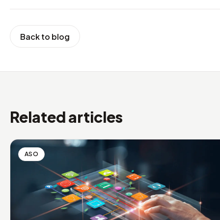
Back to blog
Related articles
ASO