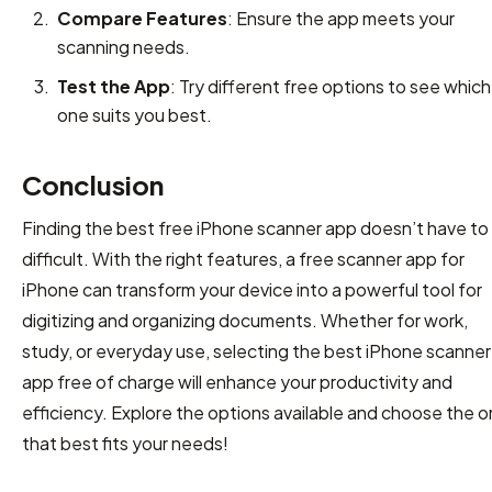
Compare Features
: Ensure the app meets your
scanning needs.
Test the App
: Try different free options to see which
one suits you best.
Conclusion
Finding the best free iPhone scanner app doesn’t have to
difficult. With the right features, a free scanner app for
iPhone can transform your device into a powerful tool for
digitizing and organizing documents. Whether for work,
study, or everyday use, selecting the best iPhone scanner
app free of charge will enhance your productivity and
efficiency. Explore the options available and choose the 
that best fits your needs!