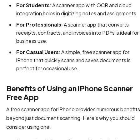
For Students
: A scanner app with OCR and cloud
integration helps in digitizing notes and assignments.
For Professionals
: A scanner app that converts
receipts, contracts, and invoices into PDFs is ideal for
business use.
For Casual Users
: A simple, free scanner app for
iPhone that quickly scans and saves documents is
perfect for occasional use.
Benefits of Using an iPhone Scanner
Free App
A free scanner app for iPhone provides numerous benefits
beyond just document scanning. Here’s why you should
consider using one: