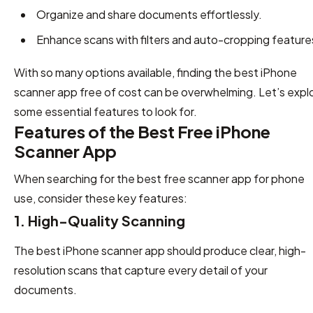
Organize and share documents effortlessly.
Enhance scans with filters and auto-cropping feature
With so many options available, finding the best iPhone
scanner app free of cost can be overwhelming. Let’s expl
some essential features to look for.
Features of the Best Free iPhone
Scanner App
When searching for the best free scanner app for phone
use, consider these key features:
1. High-Quality Scanning
The best iPhone scanner app should produce clear, high-
resolution scans that capture every detail of your
documents.