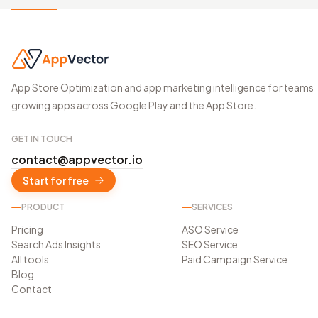
App Store Optimization and app marketing intelligence for teams
growing apps across Google Play and the App Store.
GET IN TOUCH
contact@appvector.io
Start for free
PRODUCT
SERVICES
Pricing
ASO Service
Search Ads Insights
SEO Service
All tools
Paid Campaign Service
Blog
Contact