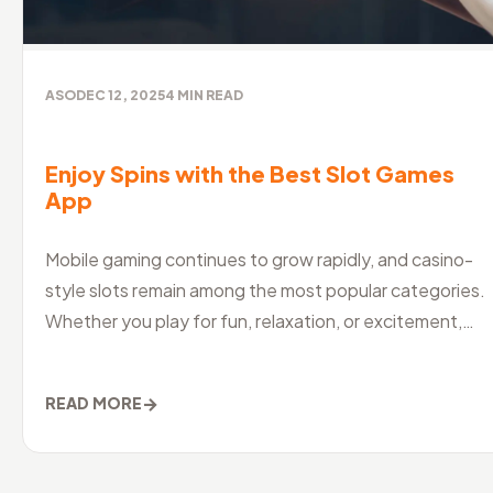
ASO
DEC 12, 2025
4
MIN READ
Enjoy Spins with the Best Slot Games
App
Mobile gaming continues to grow rapidly, and casino-
style slots remain among the most popular categories.
Whether you play for fun, relaxation, or excitement,
choosing the best slo
→
READ MORE