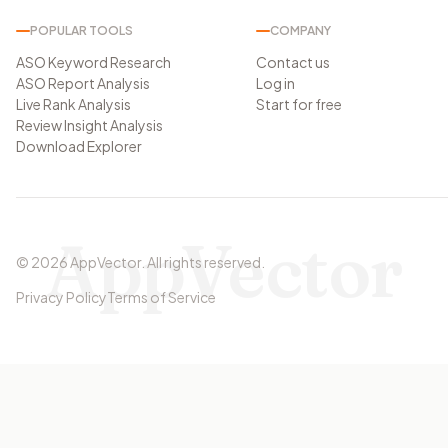
POPULAR TOOLS
COMPANY
ASO Keyword Research
Contact us
ASO Report Analysis
Log in
Live Rank Analysis
Start for free
Review Insight Analysis
Download Explorer
AppVector
©
2026
AppVector
.
All rights reserved.
Privacy Policy
Terms of Service