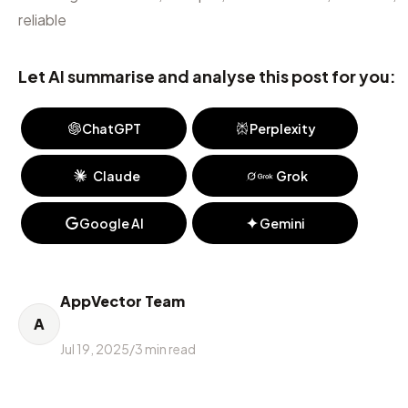
reliable
Let AI summarise and analyse this post for you:
ChatGPT
Perplexity
Claude
Grok
Google AI
Gemini
AppVector Team
A
Jul 19, 2025
/
3
min read