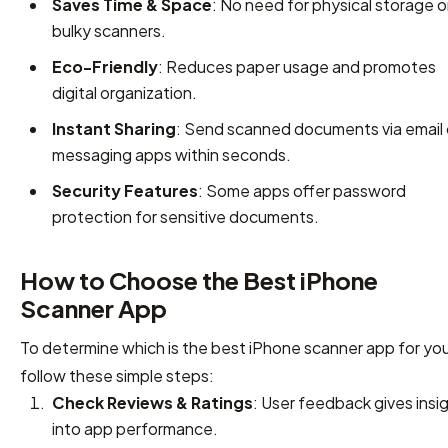
Saves Time & Space
: No need for physical storage o
bulky scanners.
Eco-Friendly
: Reduces paper usage and promotes
digital organization.
Instant Sharing
: Send scanned documents via email 
messaging apps within seconds.
Security Features
: Some apps offer password
protection for sensitive documents.
How to Choose the Best iPhone
Scanner App
To determine which is the best iPhone scanner app for you
follow these simple steps:
Check Reviews & Ratings
: User feedback gives insi
into app performance.