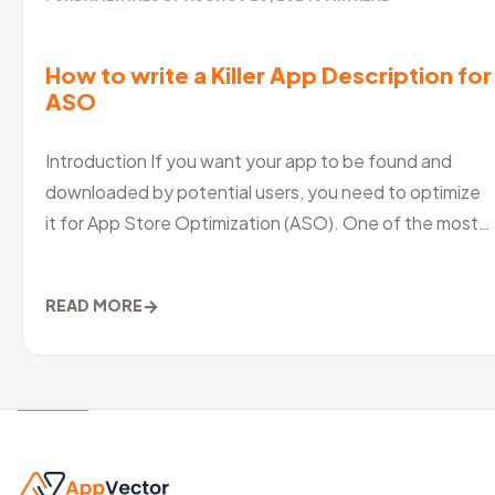
How to write a Killer App Description for
ASO
Introduction If you want your app to be found and
downloaded by potential users, you need to optimize
it for App Store Optimization (ASO). One of the most
crucial aspects of ASO is
→
READ MORE