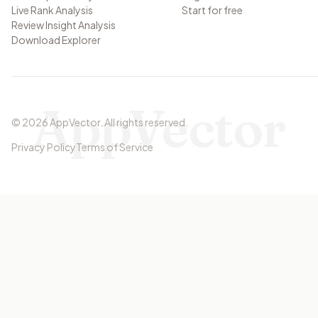
Live Rank Analysis
Start for free
Review Insight Analysis
Download Explorer
AppVector
©
2026
AppVector
.
All rights reserved.
Privacy Policy
Terms of Service