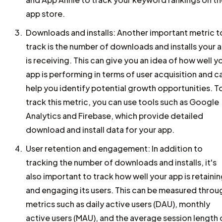
app store.
Downloads and installs: Another important metric t
track is the number of downloads and installs your 
is receiving. This can give you an idea of how well y
app is performing in terms of user acquisition and c
help you identify potential growth opportunities. T
track this metric, you can use tools such as Google
Analytics and Firebase, which provide detailed
download and install data for your app.
User retention and engagement: In addition to
tracking the number of downloads and installs, it's
also important to track how well your app is retaini
and engaging its users. This can be measured throu
metrics such as daily active users (DAU), monthly
active users (MAU), and the average session length 