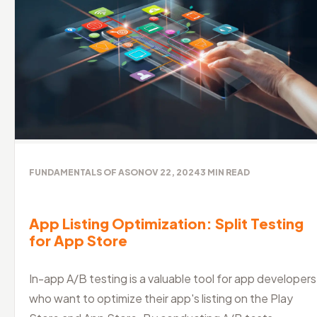
FUNDAMENTALS OF ASO
NOV 22, 2024
3
MIN READ
App Listing Optimization: Split Testing
for App Store
In-app A/B testing is a valuable tool for app developers
who want to optimize their app's listing on the Play