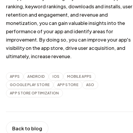
ranking, keyword rankings, downloads and installs, user
retention and engagement, and revenue and
monetization, you can gain valuable insights into the
performance of your app and identify areas for
improvement. By doing so, you can improve your app's
visibility on the app store, drive user acquisition, and
ultimately, increase revenue.
APPS
ANDROID
IOS
MOBILE APPS
GOOGLE PLAY STORE
APP STORE
ASO
APP STORE OPTIMIZATION
Back to blog