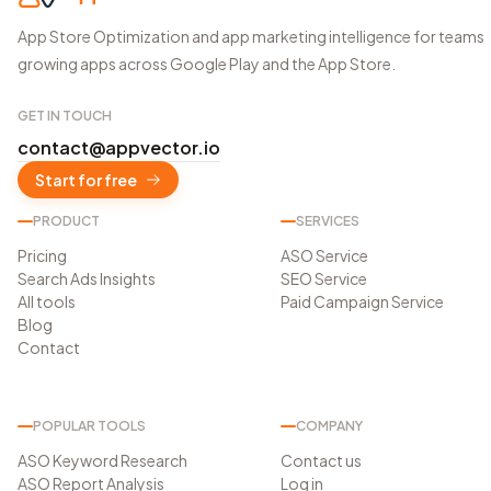
App Store Optimization and app marketing intelligence for teams
growing apps across Google Play and the App Store.
GET IN TOUCH
contact@appvector.io
Start for free
PRODUCT
SERVICES
Pricing
ASO Service
Search Ads Insights
SEO Service
All tools
Paid Campaign Service
Blog
Contact
POPULAR TOOLS
COMPANY
ASO Keyword Research
Contact us
ASO Report Analysis
Log in