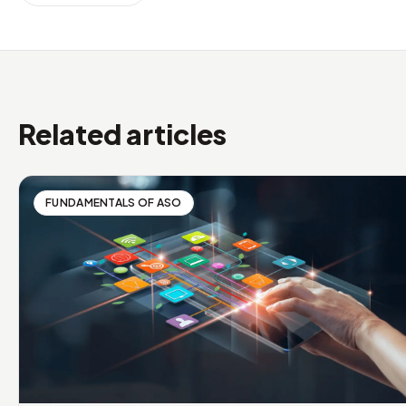
Related articles
FUNDAMENTALS OF ASO