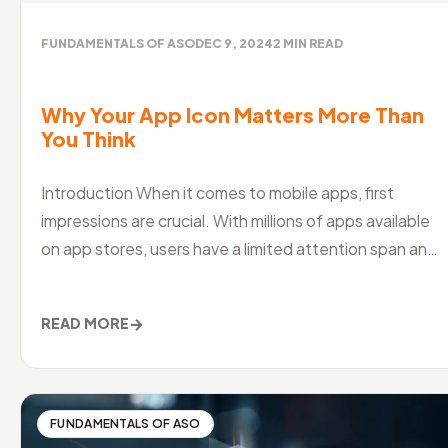
FUNDAMENTALS OF ASO
DEC 9, 2024
2
MIN READ
Why Your App Icon Matters More Than
You Think
Introduction When it comes to mobile apps, first
impressions are crucial. With millions of apps available
on app stores, users have a limited attention span and
a shorter attention
→
READ MORE
FUNDAMENTALS OF ASO