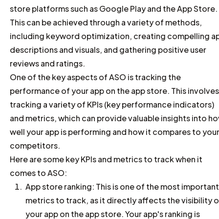
store platforms such as Google Play and the App Store.
This can be achieved through a variety of methods,
including keyword optimization, creating compelling a
descriptions and visuals, and gathering positive user
reviews and ratings.
One of the key aspects of ASO is tracking the
performance of your app on the app store. This involves
tracking a variety of KPIs (key performance indicators)
and metrics, which can provide valuable insights into h
well your app is performing and how it compares to you
competitors.
Here are some key KPIs and metrics to track when it
comes to ASO:
App store ranking: This is one of the most important
metrics to track, as it directly affects the visibility 
your app on the app store. Your app's ranking is