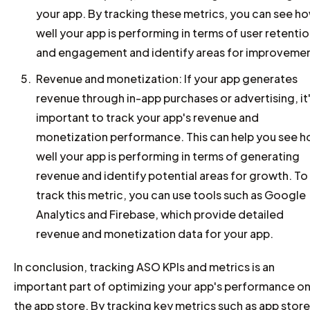
your app. By tracking these metrics, you can see h
well your app is performing in terms of user retenti
and engagement and identify areas for improvemen
Revenue and monetization: If your app generates
revenue through in-app purchases or advertising, it
important to track your app's revenue and
monetization performance. This can help you see 
well your app is performing in terms of generating
revenue and identify potential areas for growth. To
track this metric, you can use tools such as Google
Analytics and Firebase, which provide detailed
revenue and monetization data for your app.
In conclusion, tracking ASO KPIs and metrics is an
important part of optimizing your app's performance o
the app store. By tracking key metrics such as app store