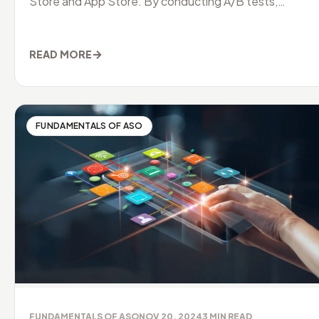
Store and App Store. By conducting A/B tests,
developers can identify
→
READ MORE
FUNDAMENTALS OF ASO
FUNDAMENTALS OF ASO
NOV 20, 2024
3
MIN READ