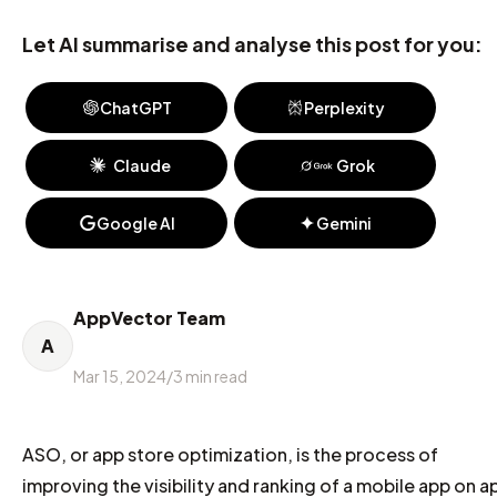
Let AI summarise and analyse this post for you:
ChatGPT
Perplexity
Claude
Grok
Google AI
Gemini
AppVector Team
A
Mar 15, 2024
/
3
min read
ASO, or app store optimization, is the process of
improving the visibility and ranking of a mobile app on a