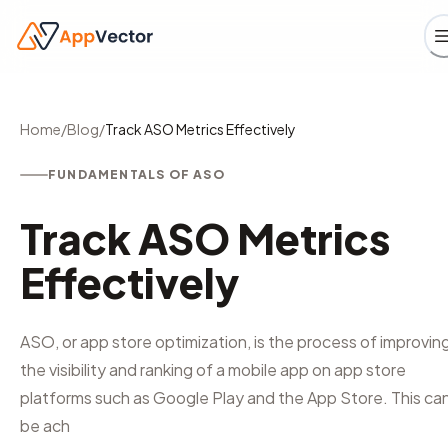
Home
/
Blog
/
Track ASO Metrics Effectively
FUNDAMENTALS OF ASO
Track ASO Metrics
Effectively
ASO, or app store optimization, is the process of improvin
the visibility and ranking of a mobile app on app store
platforms such as Google Play and the App Store. This ca
be ach