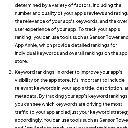
determined by a variety of factors, including the
number and quality of your app's reviews and rating
the relevance of your app's keywords, and the overa
user experience of your app. To track your app's
ranking, you can use tools such as Sensor Tower an
App Annie, which provide detailed rankings for
individual keywords and overall rankings on the app
store.
Keyword rankings: In order to improve your app's
visibility on the app store, it's important to include
relevant keywords in your app's title, description, 
metadata. By tracking your app's keyword rankings
you can see which keywords are driving the most
traffic to your app and adjust your keyword strateg
accordingly. You can use tools such as Sensor Towe
and App Annie to track your keyword rankings on t