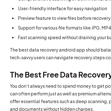
User-friendly interface for easy navigation
Preview feature to view files before recovery
Support for various file formats like JPG, M
Fast scanning speed without draining your b
The best data recovery android app should balan
tech-savvy users can navigate recovery steps co
The Best Free Data Recover
You don’t always need to spend money to get pow
can often perform just as well as premium alter
offer essential features such as deep scanning, p
and documents without hidden charges.