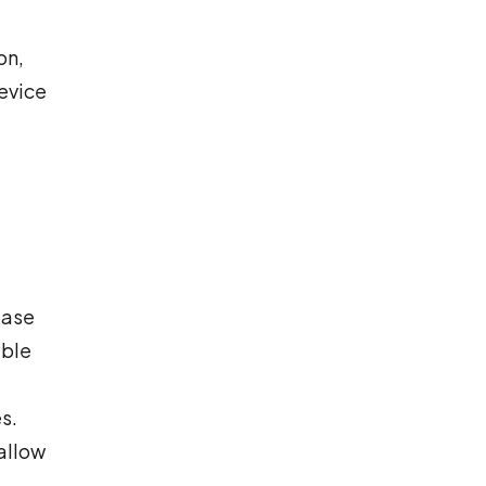
on,
device
ease
ible
s.
 allow