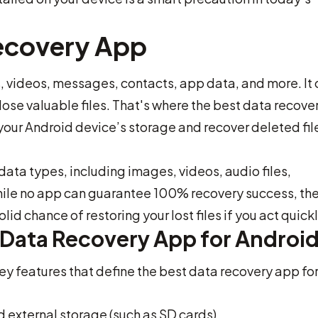
ecovery App
videos, messages, contacts, app data, and more. It 
lose valuable files. That's where the best data recove
our Android device’s storage and recover deleted fil
data types, including images, videos, audio files,
ile no app can guarantee 100% recovery success, th
id chance of restoring your lost files if you act quickl
t Data Recovery App for Androi
y features that define the best data recovery app fo
 external storage (such as SD cards)