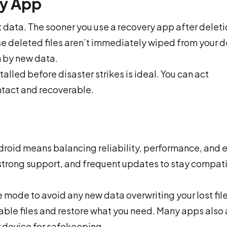
ry App
st data. The sooner you use a recovery app after deleti
se deleted files aren’t immediately wiped from your 
n by new data.
alled before disaster strikes is ideal. You can act
intact and recoverable.
droid means balancing reliability, performance, and 
, strong support, and frequent updates to stay compat
e mode to avoid any new data overwriting your lost file
rable files and restore what you need. Many apps also
r device for safekeeping.