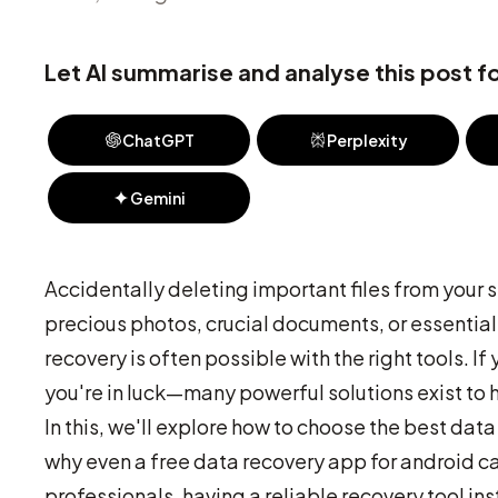
Let AI summarise and analyse this post fo
ChatGPT
Perplexity
Gemini
Accidentally deleting important files from your 
precious photos, crucial documents, or essential a
recovery is often possible with the right tools. I
you're in luck—many powerful solutions exist to h
In this, we'll explore how to choose the best data
why even a free data recovery app for android ca
professionals, having a reliable recovery tool ins