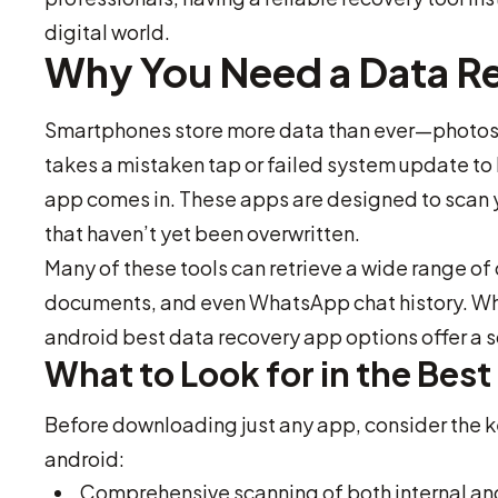
digital world.
Why You Need a Data R
Smartphones store more data than ever—photos, 
takes a mistaken tap or failed system update to 
app comes in. These apps are designed to scan y
that haven’t yet been overwritten.
Many of these tools can retrieve a wide range of 
documents, and even WhatsApp chat history. Wh
android best data recovery app options offer a sol
What to Look for in the Bes
Before downloading just any app, consider the ke
android:
Comprehensive scanning of both internal and