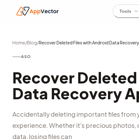
Tools
Home
/
Blog
/
Recover Deleted Files with Android Data Recover
ASO
Recover Deleted 
Data Recovery 
Accidentally deleting important files from
experience. Whether it's precious photos, 
data, losing files can