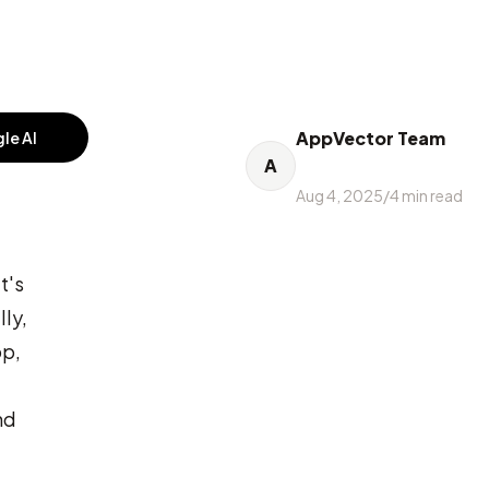
AppVector Team
le AI
A
Aug 4, 2025
/
4
min read
t's
lly,
pp,
nd