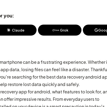
r you:
Claude
Grok
Goog
smartphone can be a frustrating experience. Whether i
pp data, losing files can feel like a disaster. Thankfu
f you're searching for the best data recovery android a
elp restore lost data quickly and safely.
 recovery app for android, what features to look for, a
n offer impressive results. From everyday users to
talled on your device is a smart precaution in today's