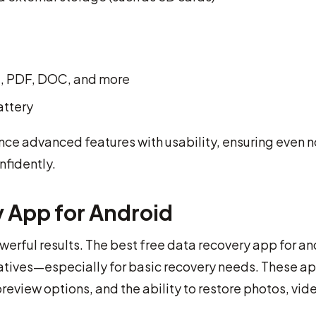
P4, PDF, DOC, and more
attery
ce advanced features with usability, ensuring even 
nfidently.
y App for Android
erful results. The best free data recovery app for an
natives—especially for basic recovery needs. These a
review options, and the ability to restore photos, vid