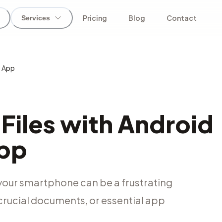
Pricing
Blog
Contact
Services
y App
Files with Android
App
 your smartphone can be a frustrating
crucial documents, or essential app