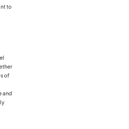
nt to
el
hether
s of
e and
ly