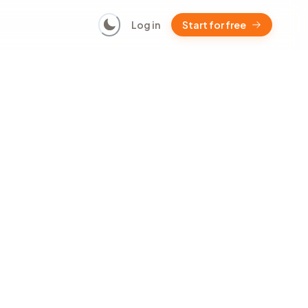
Log in
Start for free