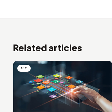
Related articles
ASO