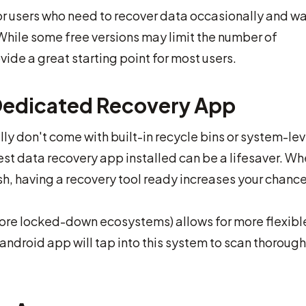
for users who need to recover data occasionally and wa
While some free versions may limit the number of
ovide a great starting point for most users.
Dedicated Recovery App
y don't come with built-in recycle bins or system-lev
est data recovery app installed can be a lifesaver. W
sh, having a recovery tool ready increases your chance
more locked-down ecosystems) allows for more flexibl
android app will tap into this system to scan thorough