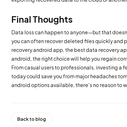
Final Thoughts
Data loss can happen to anyone—but that doesn’t 
you can often recover deleted files quickly and p
recovery android app, the best data recovery app
android, the right choice will help you regain contr
From casual users to professionals, investing a f
today could save you from major headaches tomo
android options available, there’s no reason to wai
Back to blog