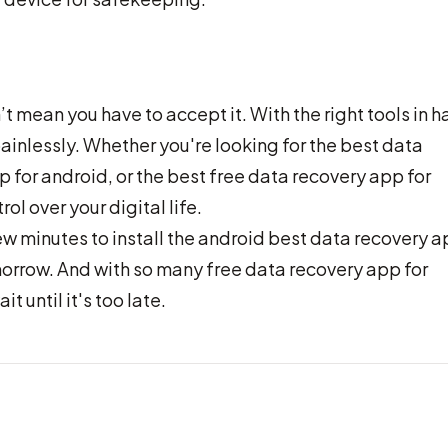
mean you have to accept it. With the right tools in h
ainlessly. Whether you're looking for the best data
 for android, or the best free data recovery app for
ol over your digital life.
ew minutes to install the android best data recovery 
rrow. And with so many free data recovery app for
t until it's too late.