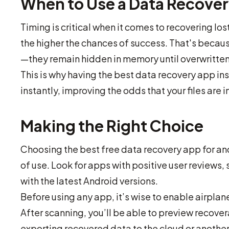
When to Use a Data Recove
Timing is critical when it comes to recovering lo
the higher the chances of success. That's becau
—they remain hidden in memory until overwritte
This is why having the best data recovery app inst
instantly, improving the odds that your files are 
Making the Right Choice
Choosing the best free data recovery app for an
of use. Look for apps with positive user reviews
with the latest Android versions.
Before using any app, it’s wise to enable airplan
After scanning, you’ll be able to preview recove
exporting recovered data to the cloud or anothe