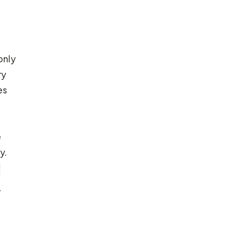
only
ry
es
e
y.
d
r