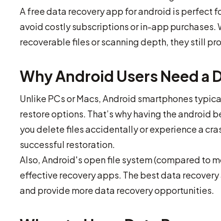
A free data recovery app for android is perfect 
avoid costly subscriptions or in-app purchases. 
recoverable files or scanning depth, they still pr
Why Android Users Need a 
Unlike PCs or Macs, Android smartphones typicall
restore options. That’s why having the android b
you delete files accidentally or experience a cra
successful restoration.
Also, Android's open file system (compared to 
effective recovery apps. The best data recovery 
and provide more data recovery opportunities.