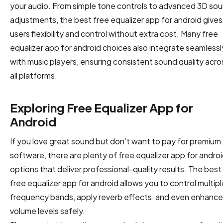
your audio. From simple tone controls to advanced 3D so
adjustments, the best free equalizer app for android gives
users flexibility and control without extra cost. Many free
equalizer app for android choices also integrate seamlessl
with music players, ensuring consistent sound quality acro
all platforms.
Exploring Free Equalizer App for
Android
If you love great sound but don’t want to pay for premium
software, there are plenty of free equalizer app for andro
options that deliver professional-quality results. The best
free equalizer app for android allows you to control multipl
frequency bands, apply reverb effects, and even enhance
volume levels safely.