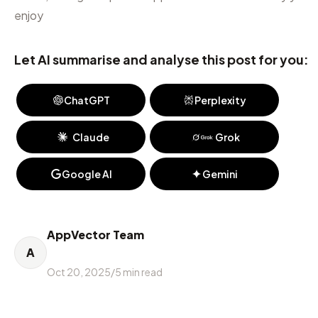
enjoy
Let AI summarise and analyse this post for you:
ChatGPT
Perplexity
Claude
Grok
Google AI
Gemini
AppVector Team
A
Oct 20, 2025
/
5
min read