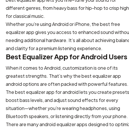
different genres, from heavy bass for hip-hop to crisp hig
for classical music.
Whether you’re using Android or iPhone, the best free
equalizer app gives you access to enhanced sound witho
needing additional hardware. It’s all about achieving balan
and clarity for a premium listening experience.
Best Equalizer App for Android Users
When it comes to Android, customization is one of its
greatest strengths. That’s why the best equalizer app
android options are often packed with powerful features.
The best equalizer app for android lets you create presets
boost bass levels, and adjust sound effects for every
situation—whether you’re wearing headphones, using
Bluetooth speakers, or listening directly from your phone.
There are many android equalizer apps designed to optimi