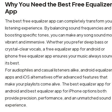
Why You Need the Best Free Equalize
App
The best free equalizer app can completely transform you
listening experience. By balancing sound frequencies and
boosting specific tones, you can make any song sound mo
vibrant and immersive. Whether you prefer deep bass or
crystal-clear vocals, a free equalizer app for android or
iphone free equalizer app ensures your music always soun
its best.
For audiophiles and casual listeners alike, android equalizer
apps and iOS alternatives offer advanced features that
make your playlists come alive. The best equalizer app for
android and best equalizer app for iPhone options both
provide precision, performance, and an unmatched sound
experience.