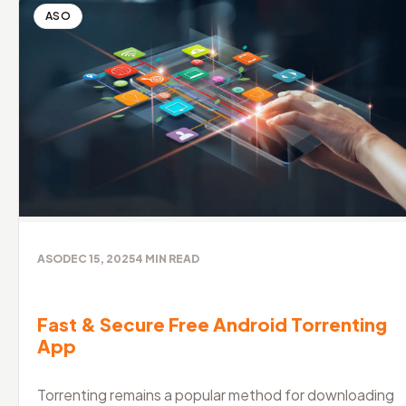
ASO
ASO
DEC 15, 2025
4
MIN READ
Fast & Secure Free Android Torrenting
App
Torrenting remains a popular method for downloading