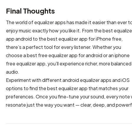
Final Thoughts
The world of equalizer apps has made it easier than ever t
enjoy music exactly how you like it. From the best equalize
app android to the best equalizer app for iPhone free,
there’s a perfect tool for every listener. Whether you
choose a best free equalizer app for android or an iphone
free equalizer app, you’ll experience richer, more balanced
audio.
Experiment with different android equalizer apps and iOS
options to find the best equalizer app that matches your
preferences. Once you fine-tune your sound, every note w
resonate just the way you want — clear, deep, and powerf