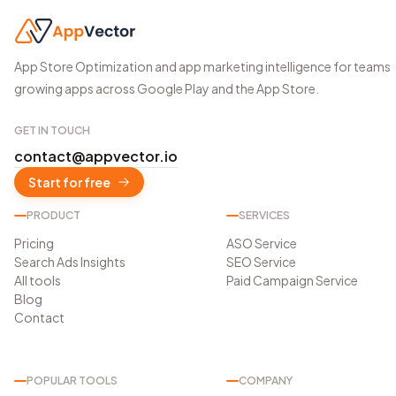
App Store Optimization and app marketing intelligence for teams
growing apps across Google Play and the App Store.
GET IN TOUCH
contact@appvector.io
Start for free
PRODUCT
SERVICES
Pricing
ASO Service
Search Ads Insights
SEO Service
All tools
Paid Campaign Service
Blog
Contact
POPULAR TOOLS
COMPANY