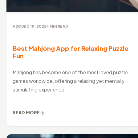
ASO
DEC 19, 2025
4
MIN READ
Best Mahjong App for Relaxing Puzzle
Fun
Mahjong has become one of the most loved puzzle
games worldwide, offering a relaxing yet mentally
stimulating experience.
→
READ MORE