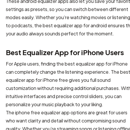
These android equalizer apps also let you save your favori
settings as presets, so you can switch between different
modes easily. Whether you’re watching movies or listenin
to podcasts, the best equalizer app for android ensures t
your audio always sounds perfect for the moment.
Best Equalizer App for iPhone Users
For Apple users, finding the best equalizer app for iPhone
can completely change the listening experience. The bes
equalizer app for iPhone free gives you full sound
customization without requiring additional purchases. Wit
intuitive interfaces and precise control sliders, you can
personalize your music playback to your liking.
The iphone free equalizer app options are great for users
who want clarity and detail without compromising sound
quality. Whether you’re streaming songs or listening offline