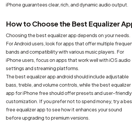
iPhone guarantees clear, rich, and dynamic audio output.
How to Choose the Best Equalizer Ap
Choosing the best equalizer app depends on your needs.
For Android users, look for apps that offer multiple freque
bands and compatibility with various music players. For
iPhone users, focus on apps that work well with iOS audio
settings and streaming platforms.
The best equalizer app android should include adjustable
bass, treble, and volume controls, while the best equalizer
app for iPhone free should offer presets and user-friendly
customization. If you prefer not to spend money, try a bes
free equalizer app to see how it enhances your sound
before upgrading to premium versions.