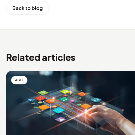
Back to blog
Related articles
ASO