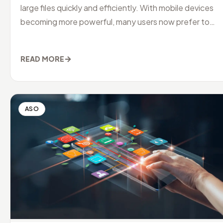
large files quickly and efficiently. With mobile devices
becoming more powerful, many users now prefer to
manage their downloads
→
READ MORE
ASO