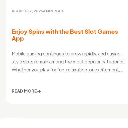
ASO
DEC 12, 2025
4
MIN READ
Enjoy Spins with the Best Slot Games
App
Mobile gaming continues to grow rapidly, and casino-
style slots remain among the most popular categories.
Whether you play for fun, relaxation, or excitement,
choosing the best slo
→
READ MORE