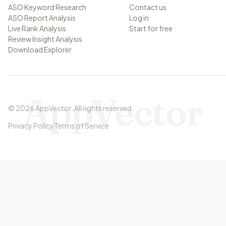
ASO Keyword Research
Contact us
ASO Report Analysis
Log in
Live Rank Analysis
Start for free
Review Insight Analysis
Download Explorer
AppVector
©
2026
AppVector
.
All rights reserved.
Privacy Policy
Terms of Service