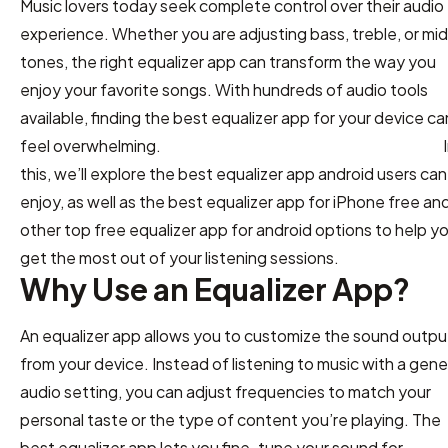
Music lovers today seek complete control over their audio
experience. Whether you are adjusting bass, treble, or mi
tones, the right equalizer app can transform the way you
enjoy your favorite songs. With hundreds of audio tools
available, finding the best equalizer app for your device ca
feel overwhelming. I
this, we’ll explore the best equalizer app android users can
enjoy, as well as the best equalizer app for iPhone free an
other top free equalizer app for android options to help y
get the most out of your listening sessions.
Why Use an Equalizer App?
An equalizer app allows you to customize the sound outpu
from your device. Instead of listening to music with a gene
audio setting, you can adjust frequencies to match your
personal taste or the type of content you’re playing. The
best equalizer app lets you fine-tune your sound for