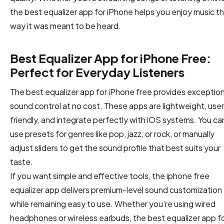
the best equalizer app for iPhone helps you enjoy music t
way it was meant to be heard.
Best Equalizer App for iPhone Free:
Perfect for Everyday Listeners
The best equalizer app for iPhone free provides exception
sound control at no cost. These apps are lightweight, use
friendly, and integrate perfectly with iOS systems. You ca
use presets for genres like pop, jazz, or rock, or manually
adjust sliders to get the sound profile that best suits your
taste.
If you want simple and effective tools, the iphone free
equalizer app delivers premium-level sound customization
while remaining easy to use. Whether you’re using wired
headphones or wireless earbuds, the best equalizer app f