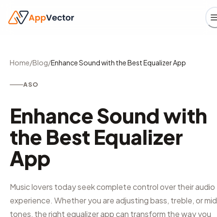
Home
/
Blog
/
Enhance Sound with the Best Equalizer App
ASO
Enhance Sound with
the Best Equalizer
App
Music lovers today seek complete control over their audio
experience. Whether you are adjusting bass, treble, or mi
tones, the right equalizer app can transform the way you