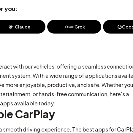
r you:
Claude
Grok
Goog
ract with our vehicles, offering a seamless connectio
ent system. With a wide range of applications avail
ve more enjoyable, productive, and safe. Whether you
ntertainment, or hands-free communication, here’s a
apps available today.
ple CarPlay
r a smooth driving experience. The best apps for CarPl