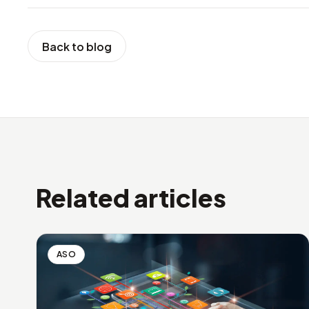
Back to blog
Related articles
ASO