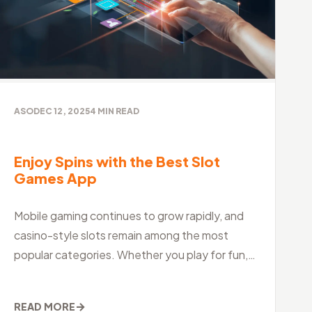
ASO
DEC 12, 2025
4
MIN READ
Enjoy Spins with the Best Slot
Games App
Mobile gaming continues to grow rapidly, and
casino-style slots remain among the most
popular categories. Whether you play for fun,
relaxation, or excitement, choosing the best slo
→
READ MORE