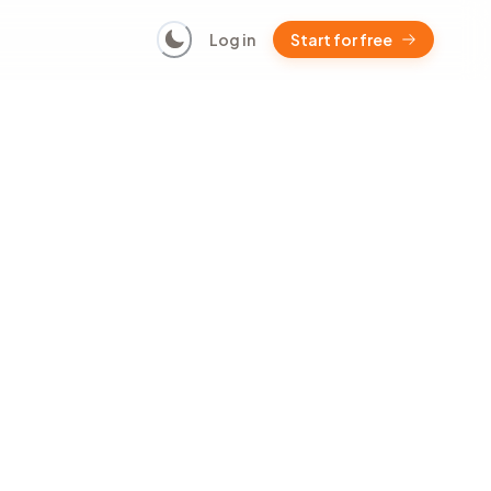
Log in
Start for free