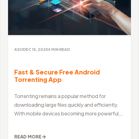
ASO
DEC 15, 2025
4
MIN READ
Fast & Secure Free Android
Torrenting App
Torrenting remains a popular method for
downloading large files quickly and efficiently.
With mobile devices becoming more powerful,
many users now prefer to manage their
downloads
→
READ MORE