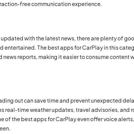
traction-free communication experience.
g updated with the latest news, there are plenty of go
entertained. The best apps for CarPlay in this cate
nd news reports, making it easier to consume content w
ading out can save time and prevent unexpected dela
es real-time weather updates, travel advisories, and 
e of the best apps for CarPlay even offer voice alerts,
reen.