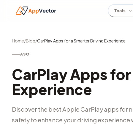
Tools
Home
/
Blog
/
CarPlay Apps for a Smarter Driving Experience
ASO
CarPlay Apps for
Experience
Discover the best Apple CarPlay apps for 
safety to enhance your driving experience 