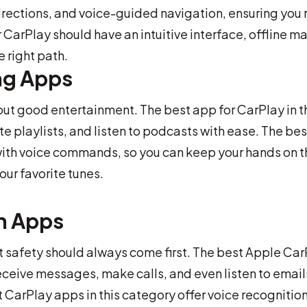
directions, and voice-guided navigation, ensuring you
 CarPlay should have an intuitive interface, offline m
 right path.
ng Apps
out good entertainment. The best app for CarPlay in t
e playlists, and listen to podcasts with ease. The bes
with voice commands, so you can keep your hands on t
our favorite tunes.
n Apps
t safety should always come first. The best Apple Ca
ceive messages, make calls, and even listen to email
t CarPlay apps in this category offer voice recognitio