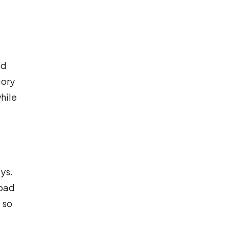
od
gory
hile
ys.
road
 so