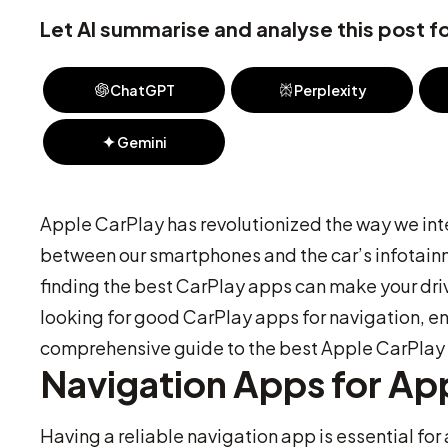
Let AI summarise and analyse this post fo
ChatGPT
Perplexity
Gemini
Apple CarPlay has revolutionized the way we inte
between our smartphones and the car’s infotainm
finding the best CarPlay apps can make your dri
looking for good CarPlay apps for navigation, e
comprehensive guide to the best Apple CarPlay 
Navigation Apps for Ap
Having a reliable navigation app is essential fo