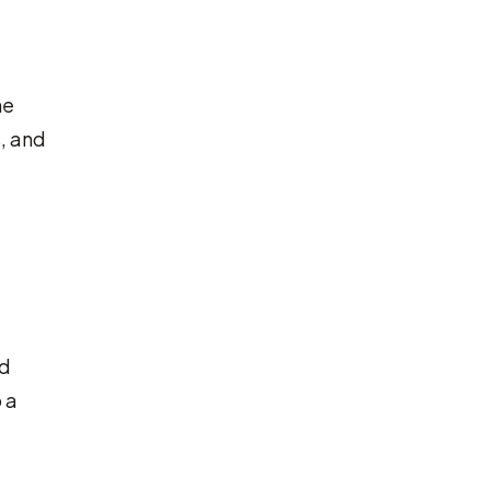
he
s, and
nd
 a