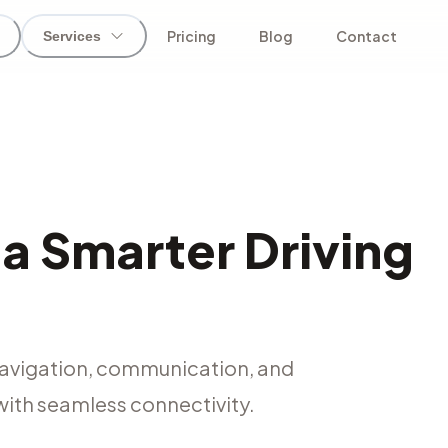
Pricing
Blog
Contact
Services
 a Smarter Driving
navigation, communication, and
with seamless connectivity.