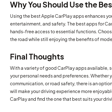
Why You Should Use the Bes
Using the best Apple CarPlay apps enhances you
entertainment, and safety. The best apps for Car
hands-free access to essential functions. Choos
the road while still enjoying the benefits of mod
Final Thoughts
With a variety of good CarPlay apps available, 
your personal needs and preferences. Whether yo
communication, or road safety, there is an option
will make your driving experience more enjoyable,
CarPlay and find the one that best suits your dri