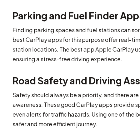
Parking and Fuel Finder App
Finding parking spaces and fuel stations can som
best CarPlay apps for this purpose offer real-ti
station locations. The best app Apple CarPlay us
ensuring a stress-free driving experience.
Road Safety and Driving As
Safety should always be a priority, and there ar
awareness. These good CarPlay apps provide spee
even alerts for traffic hazards. Using one of the 
safer and more efficient journey.