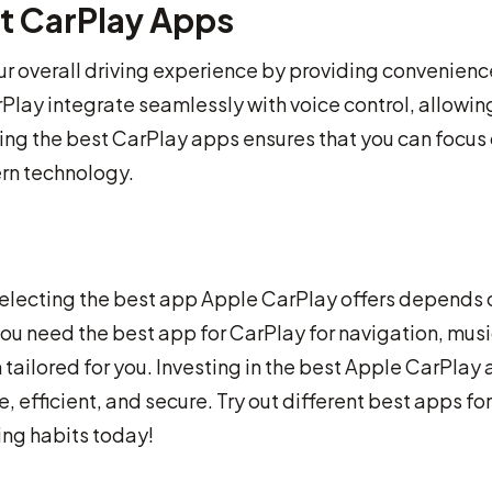
t CarPlay Apps
r overall driving experience by providing convenienc
Play integrate seamlessly with voice control, allowin
ing the best CarPlay apps ensures that you can focus
ern technology.
selecting the best app Apple CarPlay offers depends 
u need the best app for CarPlay for navigation, musi
 tailored for you. Investing in the best Apple CarPlay
 efficient, and secure. Try out different best apps for
ving habits today!