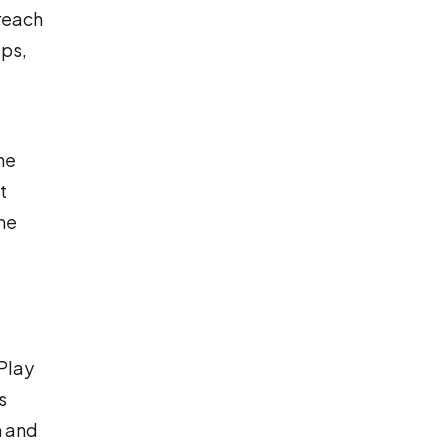
 reach
aps,
he
t
he
rPlay
s
n and