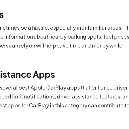
s
etimes be a hassle, especially in unfamiliar areas. T
me information about nearby parking spots, fuel price
ers can rely on will help save time and money while
sistance Apps
e several best Apple CarPlay apps that enhance driver
d limit notifications, driver assistance features, a
best apps for CarPlay in this category can contribute to