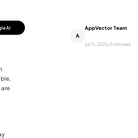
AppVector Team
le AI
A
Jul 15, 2025
/
3
min read
n
able,
 are
ay