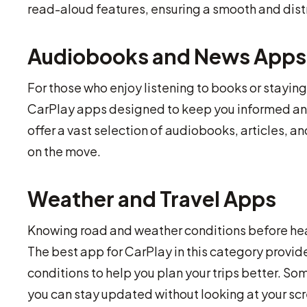
read-aloud features, ensuring a smooth and dis
Audiobooks and News Apps
For those who enjoy listening to books or stayin
CarPlay apps designed to keep you informed and 
offer a vast selection of audiobooks, articles, a
on the move.
Weather and Travel Apps
Knowing road and weather conditions before he
The best app for CarPlay in this category provid
conditions to help you plan your trips better. Som
you can stay updated without looking at your sc