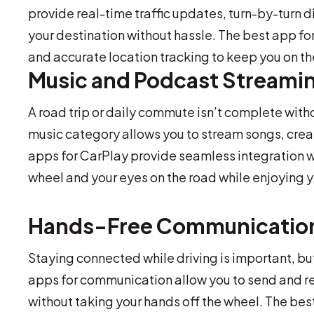
provide real-time traffic updates, turn-by-turn 
your destination without hassle. The best app for
and accurate location tracking to keep you on the
Music and Podcast Streami
A road trip or daily commute isn’t complete with
music category allows you to stream songs, creat
apps for CarPlay provide seamless integration 
wheel and your eyes on the road while enjoying y
Hands-Free Communicatio
Staying connected while driving is important, bu
apps for communication allow you to send and re
without taking your hands off the wheel. The bes