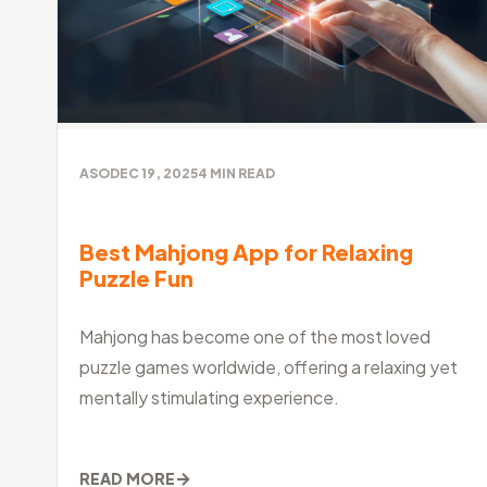
ASO
DEC 19, 2025
4
MIN READ
Best Mahjong App for Relaxing
Puzzle Fun
Mahjong has become one of the most loved
puzzle games worldwide, offering a relaxing yet
mentally stimulating experience.
→
READ MORE