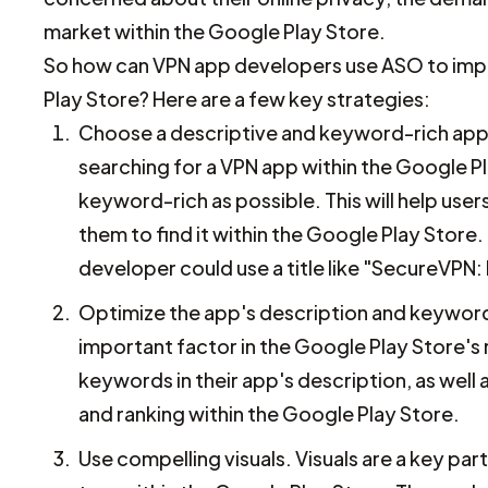
market within the Google Play Store.
So how can VPN app developers use ASO to improv
Play Store? Here are a few key strategies:
Choose a descriptive and keyword-rich app tit
searching for a VPN app within the Google Pla
keyword-rich as possible. This will help use
them to find it within the Google Play Store.
developer could use a title like "SecureVPN: F
Optimize the app's description and keyword
important factor in the Google Play Store's
keywords in their app's description, as well a
and ranking within the Google Play Store.
Use compelling visuals. Visuals are a key part