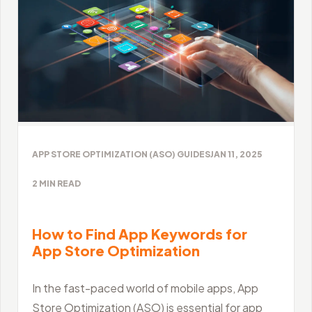
APP STORE OPTIMIZATION (ASO) GUIDES
JAN 11, 2025
2
MIN READ
How to Find App Keywords for
App Store Optimization
In the fast-paced world of mobile apps, App
Store Optimization (ASO) is essential for app