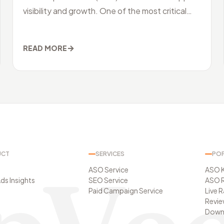
visibility and growth. One of the most critical
aspects of ASO is keyword research. Unders
→
READ MORE
UCT
SERVICES
POP
ASO Service
ASO 
ds Insights
SEO Service
ASO R
Paid Campaign Service
Live 
Revie
t
Downl