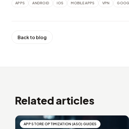
APPS
ANDROID
IOS
MOBILE APPS
VPN
GOOGL
Back to blog
Related articles
APP STORE OPTIMIZATION (ASO) GUIDES