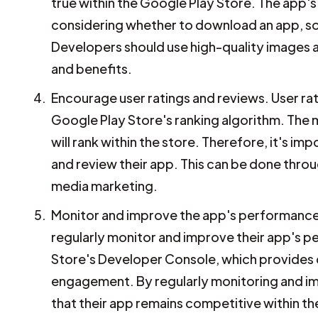
true within the Google Play Store. The app's
considering whether to download an app, so 
Developers should use high-quality images 
and benefits.
Encourage user ratings and reviews. User rat
Google Play Store's ranking algorithm. The m
will rank within the store. Therefore, it's 
and review their app. This can be done thro
media marketing.
Monitor and improve the app's performance. 
regularly monitor and improve their app's 
Store's Developer Console, which provides d
engagement. By regularly monitoring and im
that their app remains competitive within t