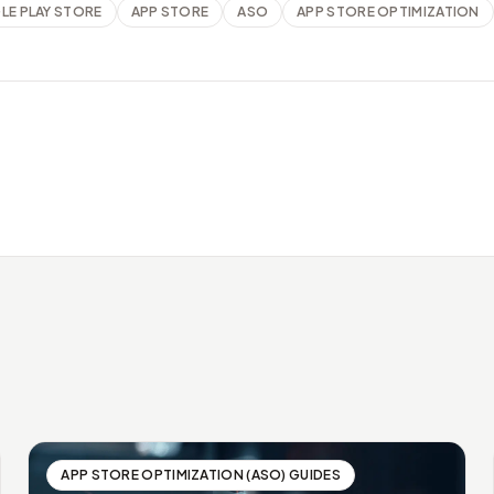
E PLAY STORE
APP STORE
ASO
APP STORE OPTIMIZATION
APP STORE OPTIMIZATION (ASO) GUIDES