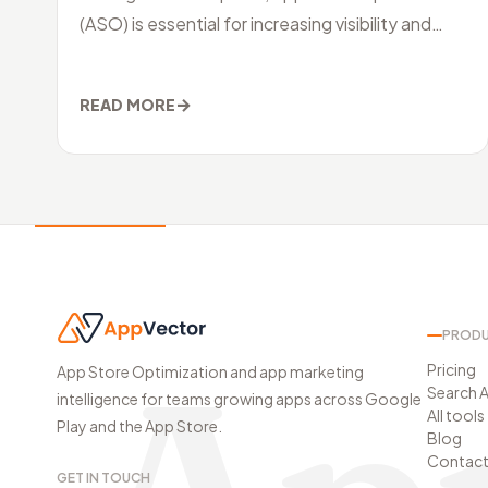
(ASO) is essential for increasing visibility and
driving organic downloads. ASO inv
→
READ MORE
PROD
Pricing
App Store Optimization and app marketing
Search A
intelligence for teams growing apps across Google
All tools
Play and the App Store.
Blog
Contac
GET IN TOUCH