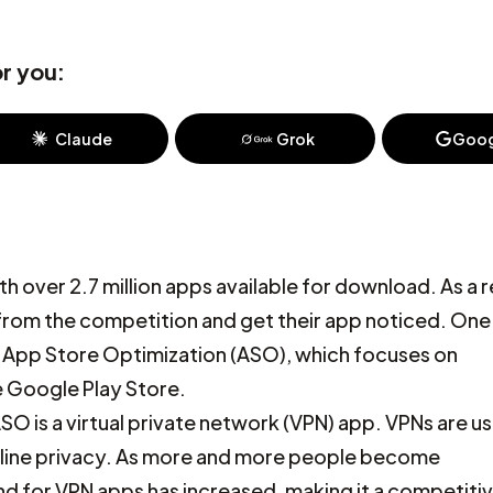
r you:
Claude
Grok
Goog
 over 2.7 million apps available for download. As a r
from the competition and get their app noticed. On
ed App Store Optimization (ASO), which focuses on
he Google Play Store.
SO is a virtual private network (VPN) app. VPNs are u
 online privacy. As more and more people become
d for VPN apps has increased, making it a competiti