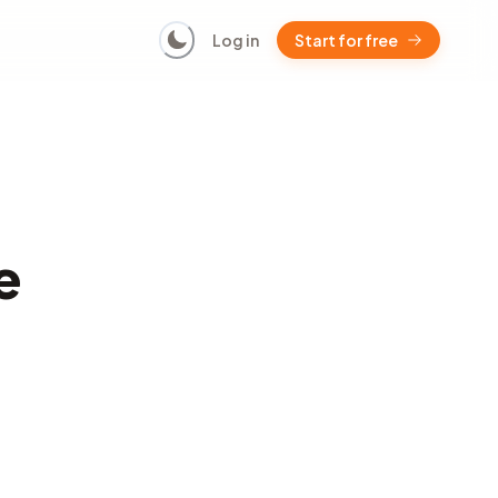
Log in
Start for free
e