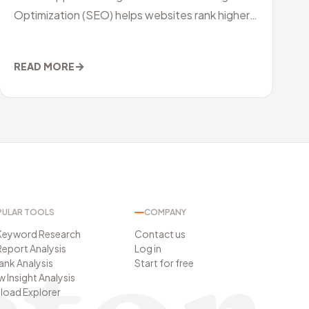
Optimization (SEO) helps websites rank higher
on search engines, ASO improves your
→
READ MORE
ULAR TOOLS
COMPANY
Keyword Research
Contact us
eport Analysis
Log in
Rank Analysis
Start for free
w Insight Analysis
oad Explorer