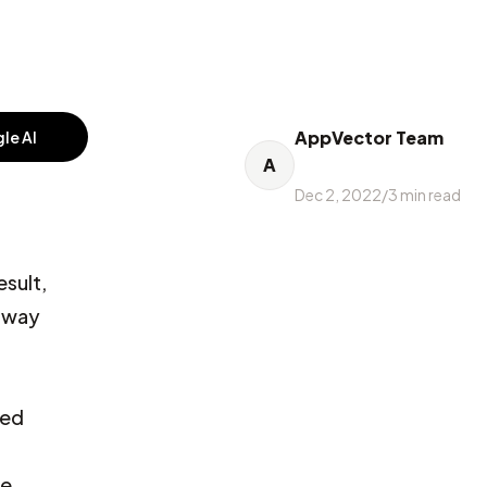
AppVector Team
le AI
A
Dec 2, 2022
/
3
min read
esult,
e way
sed
ve