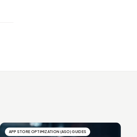
APP STORE OPTIMIZATION (ASO) GUIDES