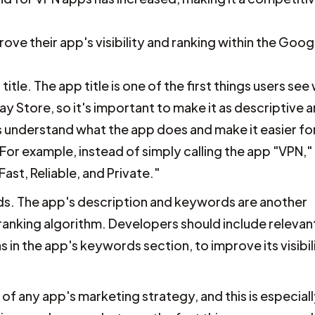
e their app's visibility and ranking within the Goog
le. The app title is one of the first things users see
y Store, so it's important to make it as descriptive 
rs understand what the app does and make it easier fo
 For example, instead of simply calling the app "VPN,"
ast, Reliable, and Private."
s. The app's description and keywords are another
 ranking algorithm. Developers should include relevan
s in the app's keywords section, to improve its visibil
 of any app's marketing strategy, and this is especial