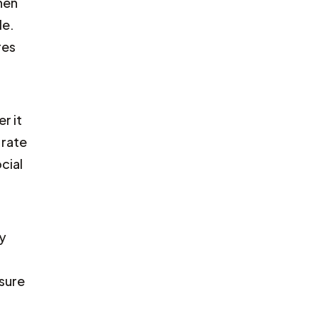
hen
le.
res
r it
 rate
cial
ay
sure