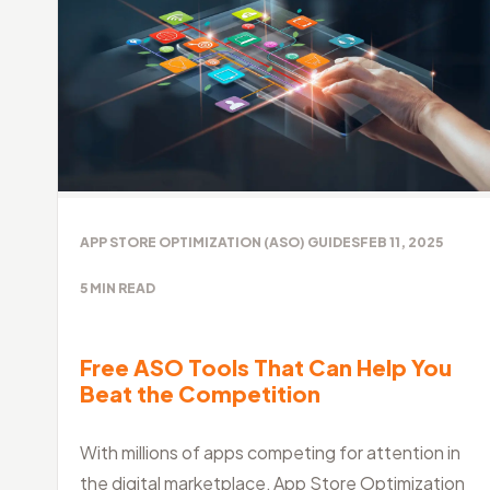
APP STORE OPTIMIZATION (ASO) GUIDES
FEB 11, 2025
5
MIN READ
Free ASO Tools That Can Help You
Beat the Competition
With millions of apps competing for attention in
the digital marketplace, App Store Optimization