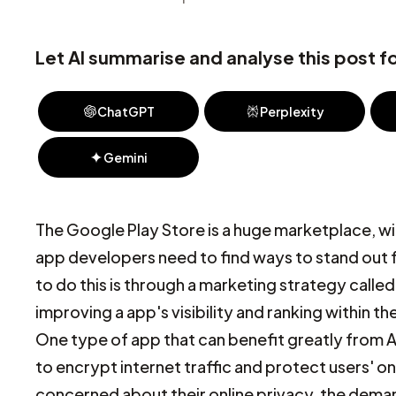
Let AI summarise and analyse this post fo
ChatGPT
Perplexity
Gemini
The Google Play Store is a huge marketplace, with
app developers need to find ways to stand out 
to do this is through a marketing strategy call
improving a app's visibility and ranking within t
One type of app that can benefit greatly from A
to encrypt internet traffic and protect users'
concerned about their online privacy, the deman