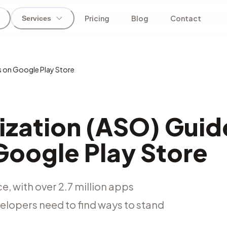
Pricing
Blog
Contact
Services
s on Google Play Store
ization (ASO) Guid
Google Play Store
, with over 2.7 million apps
velopers need to find ways to stand