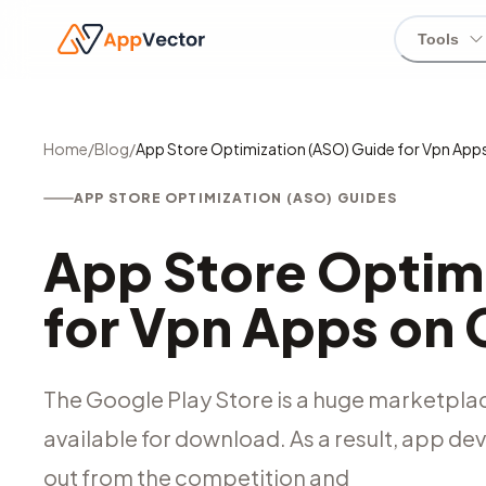
Tools
Home
/
Blog
/
App Store Optimization (ASO) Guide for Vpn App
APP STORE OPTIMIZATION (ASO) GUIDES
App Store Optim
for Vpn Apps on 
The Google Play Store is a huge marketplace
available for download. As a result, app de
out from the competition and