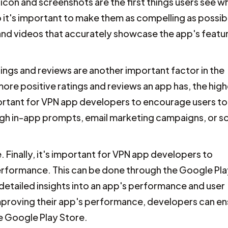
 icon and screenshots are the first things users see w
it's important to make them as compelling as possib
and videos that accurately showcase the app's featu
ings and reviews are another important factor in the
ore positive ratings and reviews an app has, the highe
important for VPN app developers to encourage users to
ugh in-app prompts, email marketing campaigns, or so
Finally, it's important for VPN app developers to
performance. This can be done through the Google Pl
etailed insights into an app's performance and user
proving their app's performance, developers can en
he Google Play Store.