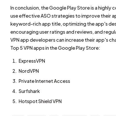
In conclusion, the Google Play Store is a highl
use effective ASO strategies to improve their ap
keyword-rich app title, optimizing the app's de
encouraging user ratings and reviews, and regu
VPN app developers can increase their app's ch
Top 5 VPN apps in the Google Play Store:
ExpressVPN
NordVPN
Private Internet Access
Surfshark
Hotspot Shield VPN