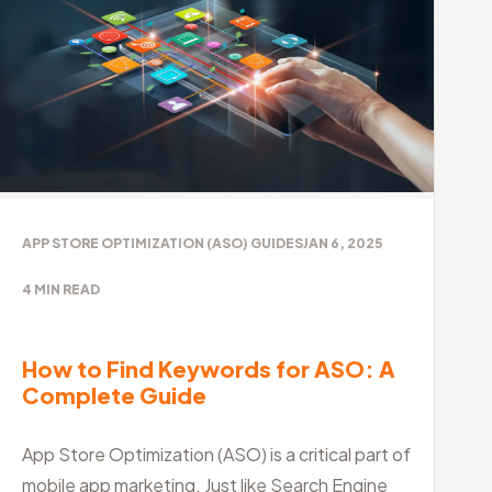
APP STORE OPTIMIZATION (ASO) GUIDES
JAN 6, 2025
4
MIN READ
How to Find Keywords for ASO: A
Complete Guide
App Store Optimization (ASO) is a critical part of
mobile app marketing. Just like Search Engine