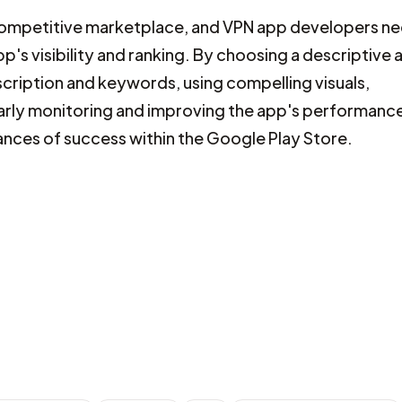
y competitive marketplace, and VPN app developers n
p's visibility and ranking. By choosing a descriptive 
scription and keywords, using compelling visuals,
larly monitoring and improving the app's performanc
ances of success within the Google Play Store.