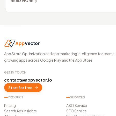
→
READ MORE
App Store Optimization and app marketing intelligence for teams
growing apps across Google Play and the App Store.
GET IN TOUCH
contact@appvector.io
Start for free
PRODUCT
SERVICES
Pricing
ASO Service
Search Ads Insights
SEO Service