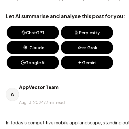
Let AI summarise and analyse this post for you:
ChatGPT
Perplexity
Claude
Grok
Google AI
Gemini
AppVector Team
A
Aug 13, 2024
/
2
min read
In today’s competitive mobile app landscape, standing out