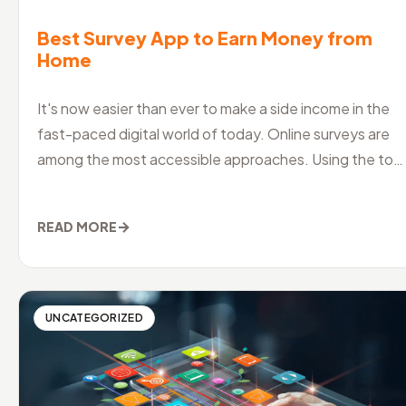
Best Survey App to Earn Money from
Home
It's now easier than ever to make a side income in the
fast-paced digital world of today. Online surveys are
among the most accessible approaches. Using the top
surveying software
→
READ MORE
UNCATEGORIZED