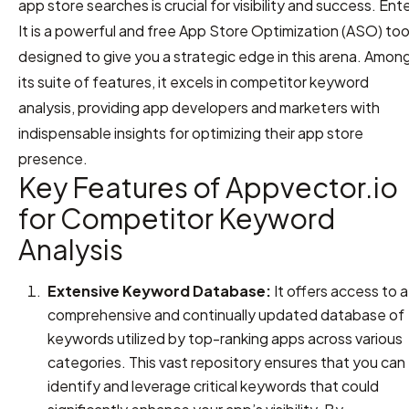
app store searches is crucial for visibility and success. Ent
It is a powerful and free App Store Optimization (ASO) too
designed to give you a strategic edge in this arena. Amon
its suite of features, it excels in competitor keyword
analysis, providing app developers and marketers with
indispensable insights for optimizing their app store
presence.
Key Features of Appvector.io
for Competitor Keyword
Analysis
Extensive Keyword Database:
It offers access to a
comprehensive and continually updated database of
keywords utilized by top-ranking apps across various
categories. This vast repository ensures that you can
identify and leverage critical keywords that could