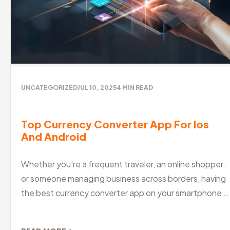
UNCATEGORIZED
JUL 10, 2025
4
MIN READ
Top Currency Converter App For Ios
And Android
Whether you're a frequent traveler, an online shopper,
or someone managing business across borders, having
the best currency converter app on your smartphone is
a must. With global