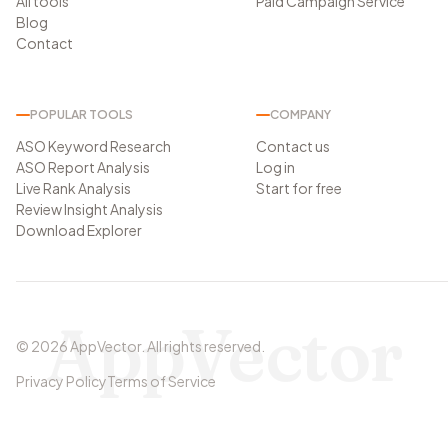
All tools
Paid Campaign Service
Blog
Contact
POPULAR TOOLS
COMPANY
ASO Keyword Research
Contact us
ASO Report Analysis
Log in
Live Rank Analysis
Start for free
Review Insight Analysis
Download Explorer
AppVector
©
2026
AppVector
.
All rights reserved.
Privacy Policy
Terms of Service