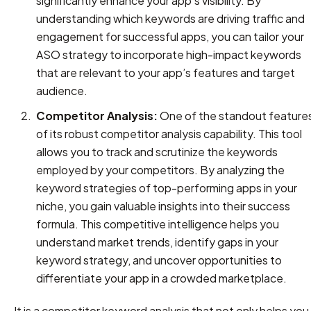
significantly enhance your app’s visibility. By
understanding which keywords are driving traffic and
engagement for successful apps, you can tailor your
ASO strategy to incorporate high-impact keywords
that are relevant to your app’s features and target
audience.
Competitor Analysis:
One of the standout feature
of its robust competitor analysis capability. This tool
allows you to track and scrutinize the keywords
employed by your competitors. By analyzing the
keyword strategies of top-performing apps in your
niche, you gain valuable insights into their success
formula. This competitive intelligence helps you
understand market trends, identify gaps in your
keyword strategy, and uncover opportunities to
differentiate your app in a crowded marketplace.
It is a competitor keyword analysis that not only helps you