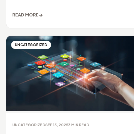
it needs to be clea
→
READ MORE
UNCATEGORIZED
UNCATEGORIZED
SEP 15, 2025
3
MIN READ