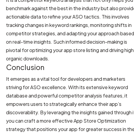
benchmark against the best in the industry but also provi
actionable data to refine your ASO tactics. This involves
tracking changes in keyword rankings, monitoring shifts in
competitor strategies, and adapting your approach base
on real-time insights. Such informed decision-making is
pivotal for optimizing your app store listing and driving hig
organic downloads.
Conclusion
It emerges as a vital tool for developers and marketers
striving for ASO excellence. With its extensive keyword
database and powerful competitor analysis features, it
empowers users to strategically enhance their app’s
discoverability. By leveraging the insights gained through i
you can craft a more effective App Store Optimization
strategy that positions your app for greater success in th